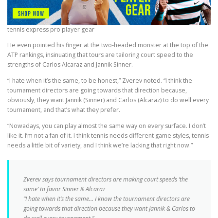
tennis express pro player gear
He even pointed his finger at the two-headed monster at the top of the
ATP rankings, insinuating that tours are tailoring court speed to the
strengths of Carlos Alcaraz and Jannik Sinner.
“I hate when it’s the same, to be honest,” Zverev noted. “I think the
tournament directors are going towards that direction because,
obviously, they want Jannik (Sinner) and Carlos (Alcaraz) to do well every
tournament, and that’s what they prefer.
“Nowadays, you can play almost the same way on every surface. I don’t
like it. I’m not a fan of it. I think tennis needs different game styles, tennis
needs a little bit of variety, and I think we’re lacking that right now.”
Zverev says tournament directors are making court speeds ‘the
same’ to favor Sinner & Alcaraz
“I hate when it’s the same… I know the tournament directors are
going towards that direction because they want Jannik & Carlos to