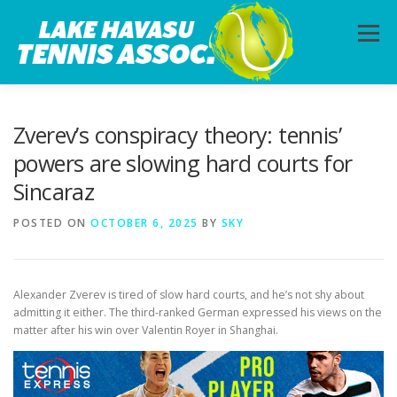
Skip
to
Menu
content
HOME
ABOUT
PHOTOS
LESSONS
Zverev’s conspiracy theory: tennis’
powers are slowing hard courts for
Sincaraz
CALENDAR
MEMBERSHIP
CONTACT
POSTED ON
OCTOBER 6, 2025
BY
SKY
Alexander Zverev is tired of slow hard courts, and he’s not shy about
admitting it either. The third-ranked German expressed his views on the
matter after his win over Valentin Royer in Shanghai.