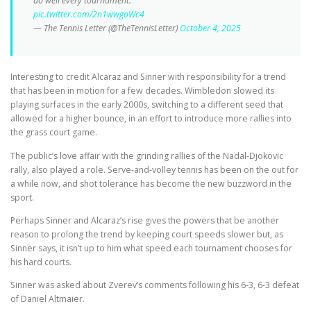
do well every tournament.”
pic.twitter.com/2n1wwgoWc4
— The Tennis Letter (@TheTennisLetter)
October 4, 2025
Interesting to credit Alcaraz and Sinner with responsibility for a trend
that has been in motion for a few decades. Wimbledon slowed its
playing surfaces in the early 2000s, switching to a different seed that
allowed for a higher bounce, in an effort to introduce more rallies into
the grass court game.
The public’s love affair with the grinding rallies of the Nadal-Djokovic
rally, also played a role. Serve-and-volley tennis has been on the out for
a while now, and shot tolerance has become the new buzzword in the
sport.
Perhaps Sinner and Alcaraz’s rise gives the powers that be another
reason to prolong the trend by keeping court speeds slower but, as
Sinner says, it isn’t up to him what speed each tournament chooses for
his hard courts.
Sinner was asked about Zverev’s comments following his 6-3, 6-3 defeat
of Daniel Altmaier.