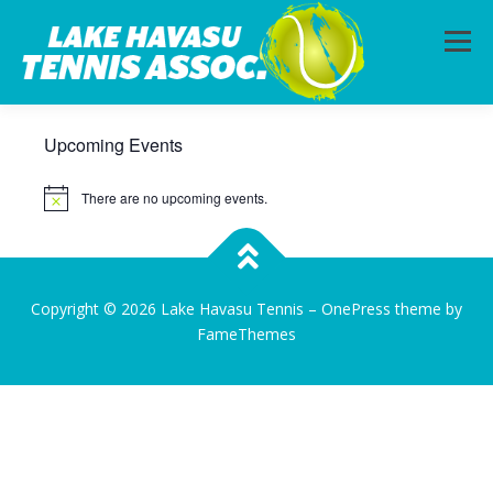
Menu
Upcoming Events
HOME
ABOUT
PHOTOS
LESSONS
There are no upcoming events.
Notice
CALENDAR
MEMBERSHIP
CONTACT
Copyright © 2026 Lake Havasu Tennis
–
OnePress
theme by
FameThemes