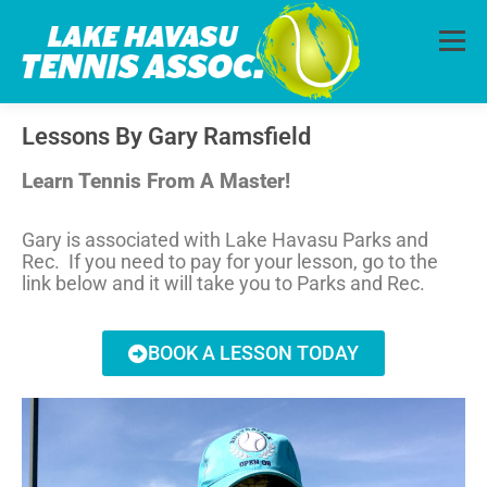
Menu
Lessons By Gary Ramsfield
HOME
ABOUT
PHOTOS
LESSONS
Learn Tennis From A Master!
CALENDAR
MEMBERSHIP
CONTACT
Gary is associated with Lake Havasu Parks and
Rec. If you need to pay for your lesson, go to the
link below and it will take you to Parks and Rec.
BOOK A LESSON TODAY