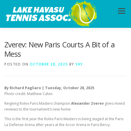
Skip
to
Menu
content
HOME
ABOUT
PHOTOS
LESSONS
Zverev: New Paris Courts A Bit of a
Mess
CALENDAR
MEMBERSHIP
CONTACT
POSTED ON
OCTOBER 28, 2025
BY
SKY
By Richard Pagliaro | Tuesday, October 28, 2025
Photo credit: Matthew Calvis
Reigning Rolex Paris Masters champion
Alexander Zverev
gives mixed
reviews to the tournament’s new home
This is the first year the Rolex Paris Masters is being staged at the Paris
La Defense Arena after years at the Accor Arena in Paris Bercy.