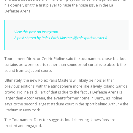
his opener, isn’t the first player to raise the noise issue in the La
Defense Arena.
View this post on Instagram
A post shared by Rolex Paris Masters (@rolexparismasters)
Tournament Director Cedric Pioline said the tournament chose blackout
curtains between courts rather than soundproof curtains to absorb the
sound from adjacent courts.
Ultimately, the new Rolex Paris Masters will likely be noisier than
previous editions, with the atmosphere more like a lively Roland Garros
crowd, Pioline said. Part of that is due to the fact La Defense Arena is
larger than Accor Arena, the event’s former home in Bercy, as Pioline
says its the second largest stadium court in the sport behind Arthur Ashe
Stadium in New York.
The Tournament Director suggests loud cheering shows fans are
excited and engaged.