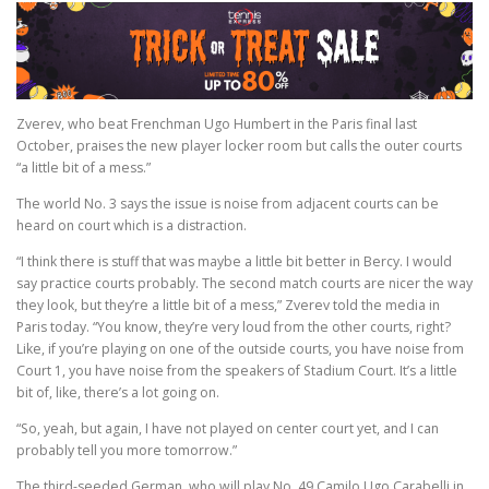
Zverev, who beat Frenchman Ugo Humbert in the Paris final last
October, praises the new player locker room but calls the outer courts
“a little bit of a mess.”
The world No. 3 says the issue is noise from adjacent courts can be
heard on court which is a distraction.
“I think there is stuff that was maybe a little bit better in Bercy. I would
say practice courts probably. The second match courts are nicer the way
they look, but they’re a little bit of a mess,” Zverev told the media in
Paris today. “You know, they’re very loud from the other courts, right?
Like, if you’re playing on one of the outside courts, you have noise from
Court 1, you have noise from the speakers of Stadium Court. It’s a little
bit of, like, there’s a lot going on.
“So, yeah, but again, I have not played on center court yet, and I can
probably tell you more tomorrow.”
The third-seeded German, who will play No. 49 Camilo Ugo Carabelli in