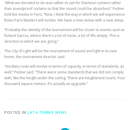
“What we decided to do was rather to opt for blackout curtains rather
than soundproof curtains so that the sound could be absorbed,” Pioline
told the media in Paris. “Now, I think the way in which we will experience
Rolex Paris Masters will evolve. We have a new venue with a new setup.
“Probably the identity of the tournament will be closer to events such as
Roland Garros, where there’s a lot of noise, a lot of life simply. This is
direction in which we are going.”
The City of Light will be the tournament of sound and light in its new
home, the tournament director said.
“Ancillary costs will evolve in terms of capacity, in terms of standards, as
well,” Pioline said. “There were some standards that we did not comply
with, like the height under the ceiling. There are heightened courts. Four
thousand square meters. It’s actually an upgrade.”
POSTED IN
LHTA TENNIS NEWS