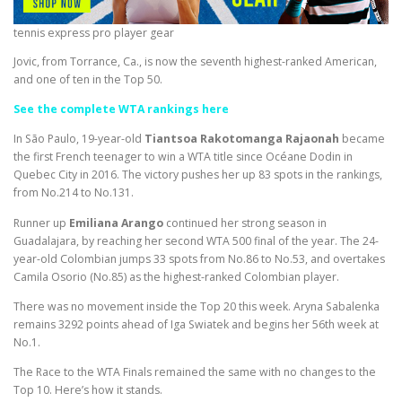
tennis express pro player gear
Jovic, from Torrance, Ca., is now the seventh highest-ranked American,
and one of ten in the Top 50.
See the complete WTA rankings here
In São Paulo, 19-year-old
Tiantsoa Rakotomanga Rajaonah
became
the first French teenager to win a WTA title since Océane Dodin in
Quebec City in 2016. The victory pushes her up 83 spots in the rankings,
from No.214 to No.131.
Runner up
Emiliana Arango
continued her strong season in
Guadalajara, by reaching her second WTA 500 final of the year. The 24-
year-old Colombian jumps 33 spots from No.86 to No.53, and overtakes
Camila Osorio (No.85) as the highest-ranked Colombian player.
There was no movement inside the Top 20 this week. Aryna Sabalenka
remains 3292 points ahead of Iga Swiatek and begins her 56th week at
No.1.
The Race to the WTA Finals remained the same with no changes to the
Top 10. Here’s how it stands.