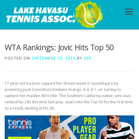
Skip
to
Menu
content
HOME
ABOUT
PHOTOS
LESSONS
WTA Rankings: Jovic Hits Top 50
POSTED ON
SEPTEMBER 15, 2025
BY
SKY
CALENDAR
MEMBERSHIP
CONTACT
17-year-old Iva Jovic capped her dream week in Guadalajara by
powering past Colombia’s Emiliana Arango, 6-4, 6-1, on Sunday to
capture her maiden WTA title. The Southern California native, who was
ranked No.293 this time last year, soars into the Top 50 for the first time
as a result, landing at No.36.