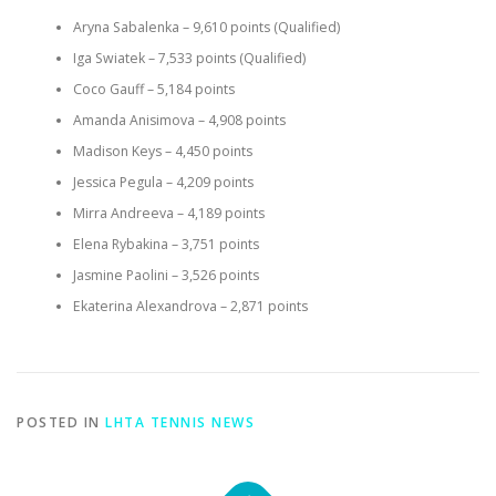
Aryna Sabalenka – 9,610 points (Qualified)
Iga Swiatek – 7,533 points (Qualified)
Coco Gauff – 5,184 points
Amanda Anisimova – 4,908 points
Madison Keys – 4,450 points
Jessica Pegula – 4,209 points
Mirra Andreeva – 4,189 points
Elena Rybakina – 3,751 points
Jasmine Paolini – 3,526 points
Ekaterina Alexandrova – 2,871 points
POSTED IN
LHTA TENNIS NEWS