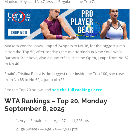
Madison Keys and No.7 Jessica Pegula – in the Top 7.
Marketa Vondrousova jumped 24 spots to No.36, for the biggest jump
inside the Top 50, after reaching the quarterfinals in New York, while
Barbora Krejcikova, also a quarterfinalist at the Open, jumps from No.62
to No.40.
Spain’s Cristina Bucsa is the biggest riser inside the Top 100, she rose
from No.85 to No.62, a jump of +33.
See the Top 20 below, and
see the full rankings here
WTA Rankings – Top 20, Monday
September 8, 2025
Aryna Sabalenka — Age 27 — 11,225 pts
Iga Swiatek — Age 24 — 7,933 pts