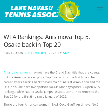
Skip
to
Menu
content
HOME
ABOUT
PHOTOS
LESSONS
WTA Rankings: Anisimova Top 5,
Osaka back in Top 20
CALENDAR
MEMBERSHIP
CONTACT
POSTED ON
SEPTEMBER 9, 2025
BY
SKY
Amanda Anisimova
may not have the Grand Slam title that she covets,
but the American is carrying a Top 5 ranking for the first time in her
career after reaching back-to-back major finals at Wimbledon and the
US Open. She rises five spots to No.4 in Monday’s post US Open WTA
rankings, while Naomi Osaka jumps 10 spots to No.14 to return to the
Top 20 for the first time since January of 2022.
There are four American woman – No.3 Coco Gauff, Anisimova, No.6