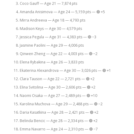
Coco Gauff — Age 21 — 7,874 pts
Amanda Anisimova — Age 24 — 5,159 pts — 🟢 +5
Mirra Andreeva — Age 18 — 4,793 pts
Madison Keys — Age 30 — 4,579 pts
Jessica Pegula — Age 31 — 4,383 pts — 🔴 −3
Jasmine Paolini — Age 29 — 4,006 pts
Qinwen Zheng — Age 22 — 4,003 pts — 🔴 −2
Elena Rybakina — Age 26 — 3,833 pts
Ekaterina Alexandrova — Age 30 — 3,026 pts — 🟢 +1
Clara Tauson — Age 22 — 2,721 pts — 🟢 +2
Elina Svitolina — Age 30 — 2,606 pts — 🟢 +2
Naomi Osaka — Age 27 — 2,489 pts — 🟢 +10
Karolina Muchova — Age 29 — 2,488 pts — 🔴 −2
Daria Kasatkina — Age 28 — 2,421 pts — 🟢 +2
Belinda Bencic — Age 28 — 2,334 pts — 🟢 +2
Emma Navarro — Age 24 — 2,310 pts — 🔴 −7