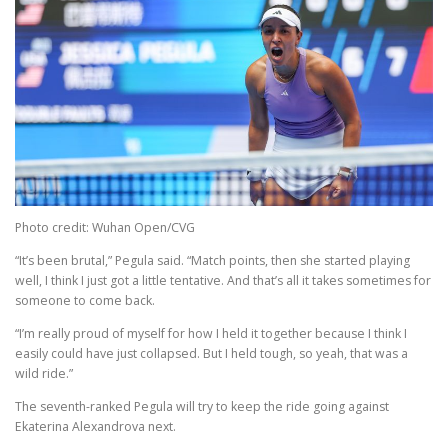
Photo credit: Wuhan Open/CVG
“It’s been brutal,” Pegula said. “Match points, then she started playing
well, I think I just got a little tentative. And that’s all it takes sometimes for
someone to come back.
“I’m really proud of myself for how I held it together because I think I
easily could have just collapsed. But I held tough, so yeah, that was a
wild ride.”
The seventh-ranked Pegula will try to keep the ride going against
Ekaterina Alexandrova next.