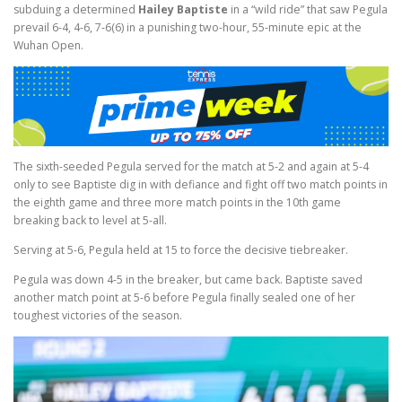
subduing a determined
Hailey Baptiste
in a “wild ride” that saw Pegula
prevail 6-4, 4-6, 7-6(6) in a punishing two-hour, 55-minute epic at the
Wuhan Open.
The sixth-seeded Pegula served for the match at 5-2 and again at 5-4
only to see Baptiste dig in with defiance and fight off two match points in
the eighth game and three more match points in the 10th game
breaking back to level at 5-all.
Serving at 5-6, Pegula held at 15 to force the decisive tiebreaker.
Pegula was down 4-5 in the breaker, but came back. Baptiste saved
another match point at 5-6 before Pegula finally sealed one of her
toughest victories of the season.