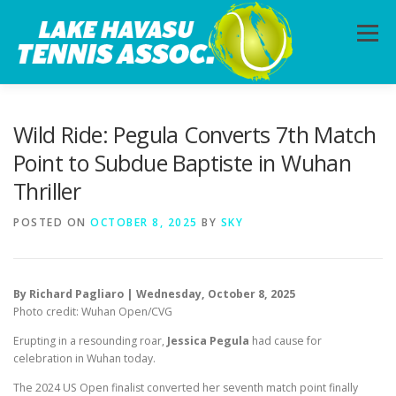
Skip
to
Menu
content
HOME
ABOUT
PHOTOS
LESSONS
Wild Ride: Pegula Converts 7th Match
Point to Subdue Baptiste in Wuhan
Thriller
CALENDAR
MEMBERSHIP
CONTACT
POSTED ON
OCTOBER 8, 2025
BY
SKY
By Richard Pagliaro | Wednesday, October 8, 2025
Photo credit: Wuhan Open/CVG
Erupting in a resounding roar,
Jessica Pegula
had cause for
celebration in Wuhan today.
The 2024 US Open finalist converted her seventh match point finally