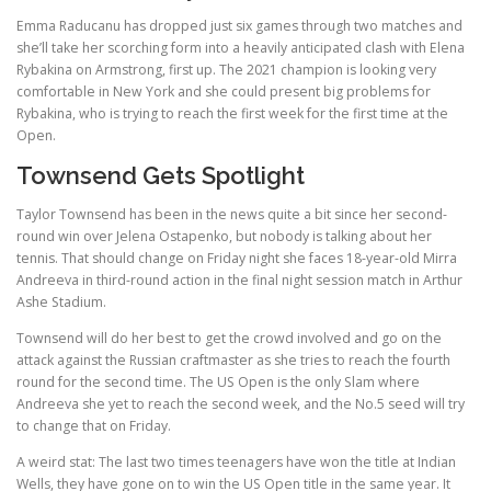
Emma Raducanu has dropped just six games through two matches and
she’ll take her scorching form into a heavily anticipated clash with Elena
Rybakina on Armstrong, first up. The 2021 champion is looking very
comfortable in New York and she could present big problems for
Rybakina, who is trying to reach the first week for the first time at the
Open.
Townsend Gets Spotlight
Taylor Townsend has been in the news quite a bit since her second-
round win over Jelena Ostapenko, but nobody is talking about her
tennis. That should change on Friday night she faces 18-year-old Mirra
Andreeva in third-round action in the final night session match in Arthur
Ashe Stadium.
Townsend will do her best to get the crowd involved and go on the
attack against the Russian craftmaster as she tries to reach the fourth
round for the second time. The US Open is the only Slam where
Andreeva she yet to reach the second week, and the No.5 seed will try
to change that on Friday.
A weird stat: The last two times teenagers have won the title at Indian
Wells, they have gone on to win the US Open title in the same year. It