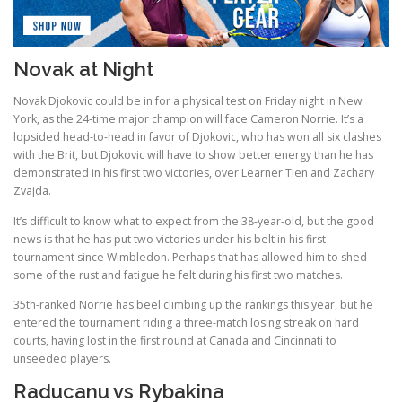
Novak at Night
Novak Djokovic could be in for a physical test on Friday night in New
York, as the 24-time major champion will face Cameron Norrie. It’s a
lopsided head-to-head in favor of Djokovic, who has won all six clashes
with the Brit, but Djokovic will have to show better energy than he has
demonstrated in his first two victories, over Learner Tien and Zachary
Zvajda.
It’s difficult to know what to expect from the 38-year-old, but the good
news is that he has put two victories under his belt in his first
tournament since Wimbledon. Perhaps that has allowed him to shed
some of the rust and fatigue he felt during his first two matches.
35th-ranked Norrie has beel climbing up the rankings this year, but he
entered the tournament riding a three-match losing streak on hard
courts, having lost in the first round at Canada and Cincinnati to
unseeded players.
Raducanu vs Rybakina