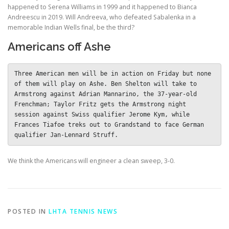
happened to Serena Williams in 1999 and it happened to Bianca
Andreescu in 2019. Will Andreeva, who defeated Sabalenka in a
memorable Indian Wells final, be the third?
Americans off Ashe
Three American men will be in action on Friday but none 
of them will play on Ashe. Ben Shelton will take to 
Armstrong against Adrian Mannarino, the 37-year-old 
Frenchman; Taylor Fritz gets the Armstrong night 
session against Swiss qualifier Jerome Kym, while 
Frances Tiafoe treks out to Grandstand to face German 
qualifier Jan-Lennard Struff. 
We think the Americans will engineer a clean sweep, 3-0.
POSTED IN
LHTA TENNIS NEWS