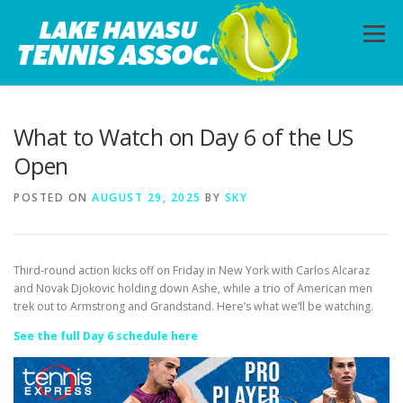
Skip
to
Menu
content
HOME
ABOUT
PHOTOS
LESSONS
What to Watch on Day 6 of the US
Open
CALENDAR
MEMBERSHIP
CONTACT
POSTED ON
AUGUST 29, 2025
BY
SKY
Third-round action kicks off on Friday in New York with Carlos Alcaraz
and Novak Djokovic holding down Ashe, while a trio of American men
trek out to Armstrong and Grandstand. Here’s what we’ll be watching.
See the full Day 6 schedule here