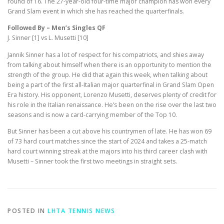
round of 16. The 27-year-old four-time major champion has won every
Grand Slam event in which she has reached the quarterfinals.
Followed By – Men’s Singles QF
J. Sinner [1] vs L. Musetti [10]
Jannik Sinner has a lot of respect for his compatriots, and shies away
from talking about himself when there is an opportunity to mention the
strength of the group. He did that again this week, when talking about
being a part of the first all-Italian major quarterfinal in Grand Slam Open
Era history. His opponent, Lorenzo Musetti, deserves plenty of credit for
his role in the Italian renaissance. He’s been on the rise over the last two
seasons and is now a card-carrying member of the Top 10.
But Sinner has been a cut above his countrymen of late. He has won 69
of 73 hard court matches since the start of 2024 and takes a 25-match
hard court winning streak at the majors into his third career clash with
Musetti – Sinner took the first two meetings in straight sets.
POSTED IN
LHTA TENNIS NEWS