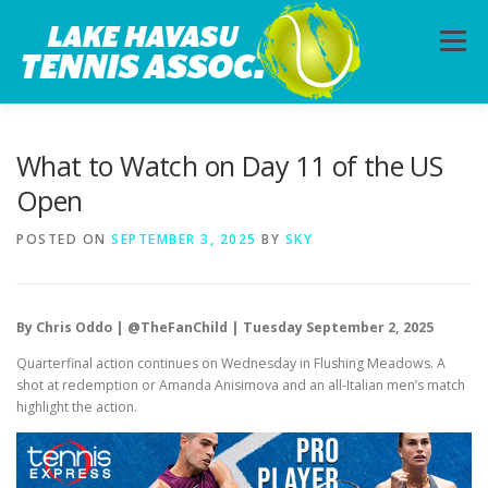
Skip
to
Menu
content
HOME
ABOUT
PHOTOS
LESSONS
What to Watch on Day 11 of the US
Open
CALENDAR
MEMBERSHIP
CONTACT
POSTED ON
SEPTEMBER 3, 2025
BY
SKY
By Chris Oddo | @TheFanChild | Tuesday September 2, 2025
Quarterfinal action continues on Wednesday in Flushing Meadows. A
shot at redemption or Amanda Anisimova and an all-Italian men’s match
highlight the action.