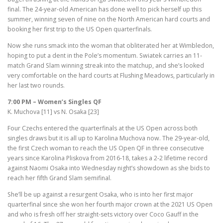
final. The 24-year-old American has done well to pick herself up this
summer, winning seven of nine on the North American hard courts and
booking her first trip to the US Open quarterfinals.
Now she runs smack into the woman that obliterated her at Wimbledon,
hoping to put a dent in the Pole’s momentum. Swiatek carries an 11-
match Grand Slam winning streak into the matchup, and she’s looked
very comfortable on the hard courts at Flushing Meadows, particularly in
her last two rounds.
7:00 PM – Women’s Singles QF
K. Muchova [11] vs N. Osaka [23]
Four Czechs entered the quarterfinals at the US Open across both
singles draws but it is all up to Karolina Muchova now. The 29-year-old,
the first Czech woman to reach the US Open QF in three consecutive
years since Karolina Pliskova from 2016-18, takes a 2-2 lifetime record
against Naomi Osaka into Wednesday night’s showdown as she bids to
reach her fifth Grand Slam semifinal.
She’ll be up against a resurgent Osaka, who is into her first major
quarterfinal since she won her fourth major crown at the 2021 US Open
and who is fresh off her straight-sets victory over Coco Gauff in the