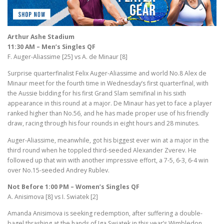
Arthur Ashe Stadium
11:30 AM – Men’s Singles QF
F. Auger-Aliassime [25] vs A. de Minaur [8]
Surprise quarterfinalist Felix Auger-Aliassime and world No.8 Alex de
Minaur meet for the fourth time in Wednesday’s first quarterfinal, with
the Aussie bidding for his first Grand Slam semifinal in his sixth
appearance in this round at a major. De Minaur has yet to face a player
ranked higher than No.56, and he has made proper use of his friendly
draw, racing through his four rounds in eight hours and 28 minutes.
Auger-Aliassime, meanwhile, got his biggest ever win at a major in the
third round when he toppled third-seeded Alexander Zverev. He
followed up that win with another impressive effort, a 7-5, 6-3, 6-4 win
over No.15-seeded Andrey Rublev.
Not Before 1:00 PM – Women’s Singles QF
A. Anisimova [8] vs I. Swiatek [2]
Amanda Anisimova is seeking redemption, after suffering a double-
bagel thrashing at the hands of Iga Swiatek in this year’s Wimbledon