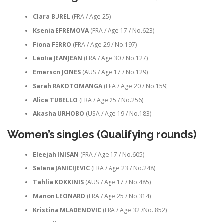
Clara BUREL
(FRA / Age 25)
Ksenia EFREMOVA
(FRA / Age 17 / No.623)
Fiona FERRO
(FRA / Age 29 / No.197)
Léolia JEANJEAN
(FRA / Age 30 / No.127)
Emerson JONES
(AUS / Age 17 / No.129)
Sarah RAKOTOMANGA
(FRA / Age 20 / No.159)
Alice TUBELLO
(FRA / Age 25 / No.256)
Akasha URHOBO
(USA / Age 19 / No.183)
Women’s singles (Qualifying rounds)
Eleejah INISAN
(FRA / Age 17 / No.605)
Selena JANICIJEVIC
(FRA / Age 23 / No.248)
Tahlia KOKKINIS
(AUS / Age 17 / No.485)
Manon LEONARD
(FRA / Age 25 / No.314)
Kristina MLADENOVIC
(FRA / Age 32 /No. 852)