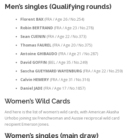
Men’s singles (Qualifying rounds)
Florent BAX
(FRA / Age 26 / No.254)
Robin BERTRAND
(FRA / Age 23 / No.278)
Sean CUENIN
(FRA / Age 22 / No.373)
Thomas FAUREL
(FRA / Age 20 / No.375)
Antoine GHIBAUDO
(FRA / Age 21 / No.287)
David GOFFIN
(BEL / Age 35 / No.249)
Sascha GUEYMARD WAYENBURG
(FRA / Age 22 / No.259)
Calvin HEMERY
(FRA / Age 31 / No.316)
Daniel JADE
(FRA / Age 17 / No.1857)
Women’s Wild Cards
And here is the list of women’s wild cards, with American Akasha
Urhobo joining six Frenchwoman and Aussie reciprocal wild card
recipient Emerson Jones.
Women’s singles (main draw)