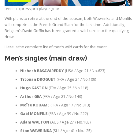
tennis express pro player gear
With plans to retire at the end of the season, both Wawrinka and Monfils
will compete at the French Grand Slam for the last time. Additionally,
Belgium’s David Goffin has been granted a wild card into the qualifying
draw.
Here is the complete list of men’s wild cards for the event:
Men’s singles (main draw)
Nishesh BASAVAREDDY
(USA / Age 21 / No.623)
Titouan DROGUET
(FRA / Age 24 / No.109)
Hugo GASTON
(FRA / Age 25 / No.118)
Arthur GEA
(FRA / Age 21 / No.143)
Moïse KOUAME
(FRA / Age 17 / No.313)
Gaël MONFILS
(FRA / Age 39 / No.222)
Adam WALTON
(AUS / Age 27 / No.103)
Stan WAWRINKA
(SUI / Age 41 / No.125)