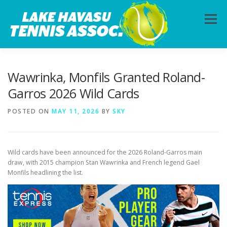
Skip
to
Menu
content
HOME
ABOUT
PHOTOS
LESSONS
Wawrinka, Monfils Granted Roland-
Garros 2026 Wild Cards
CALENDAR
MEMBERSHIP
CONTACT
POSTED ON
MAY 11, 2026
BY
SKY
Wild cards have been announced for the 2026 Roland-Garros main
draw, with 2015 champion Stan Wawrinka and French legend Gael
Monfils headlining the list.