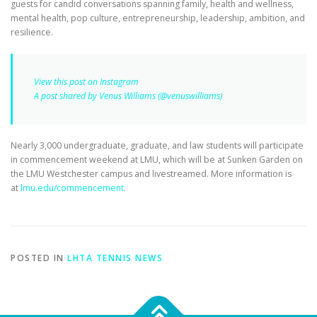
guests for candid conversations spanning family, health and wellness,
mental health, pop culture, entrepreneurship, leadership, ambition, and
resilience.
View this post on Instagram
A post shared by Venus Williams (@venuswilliams)
Nearly 3,000 undergraduate, graduate, and law students will participate
in commencement weekend at LMU, which will be at Sunken Garden on
the LMU Westchester campus and livestreamed. More information is
at
lmu.edu/commencement
.
POSTED IN
LHTA TENNIS NEWS