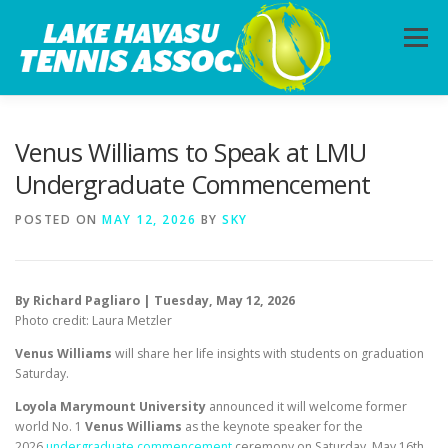
Skip
to
Menu
content
HOME
ABOUT
PHOTOS
LESSONS
Venus Williams to Speak at LMU
Undergraduate Commencement
CALENDAR
MEMBERSHIP
CONTACT
POSTED ON
MAY 12, 2026
BY
SKY
By Richard Pagliaro | Tuesday, May 12, 2026
Photo credit: Laura Metzler
Venus Williams
will share her life insights with students on graduation
Saturday.
Loyola Marymount University
announced it will welcome former
world No. 1
Venus Williams
as the keynote speaker for the
2026
undergraduate commencement
ceremony on Saturday, May 16th.