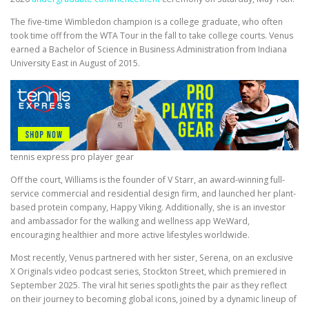
The five-time Wimbledon champion is a college graduate, who often
took time off from the WTA Tour in the fall to take college courts. Venus
earned a Bachelor of Science in Business Administration from Indiana
University East in August of 2015.
tennis express pro player gear
Off the court, Williams is the founder of V Starr, an award-winning full-
service commercial and residential design firm, and launched her plant-
based protein company, Happy Viking. Additionally, she is an investor
and ambassador for the walking and wellness app WeWard,
encouraging healthier and more active lifestyles worldwide.
Most recently, Venus partnered with her sister, Serena, on an exclusive
X Originals video podcast series, Stockton Street, which premiered in
September 2025. The viral hit series spotlights the pair as they reflect
on their journey to becoming global icons, joined by a dynamic lineup of