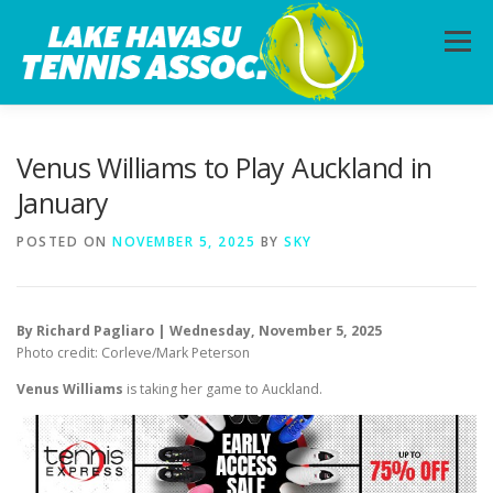
Skip
to
Menu
content
HOME
ABOUT
PHOTOS
LESSONS
Venus Williams to Play Auckland in
January
CALENDAR
MEMBERSHIP
CONTACT
POSTED ON
NOVEMBER 5, 2025
BY
SKY
By Richard Pagliaro | Wednesday, November 5, 2025
Photo credit: Corleve/Mark Peterson
Venus Williams
is taking her game to Auckland.