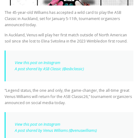
The 45-year-old Williams has accepted a wild card to play the ASB
Classic in Auckland, set for January 5-11th, tournament organizers
announced today.
In Auckland, Venus will play her first match outside of North American
soil since she lost to Elina Svitolina in the 2023 Wimbledon first round.
View this post on Instagram
A post shared by ASB Classic (@asbclassic)
“Legend status, the one and only, the game-changer, the all-time great
Venus Williams will return for the ASB Classic26,” tournament organizers
announced on social media today.
View this post on Instagram
A post shared by Venus Williams (@venuswilliams)