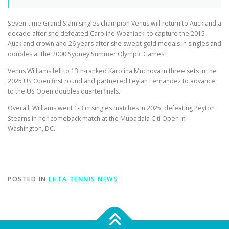
Seven-time Grand Slam singles champion Venus will return to Auckland a
decade after she defeated Caroline Wozniacki to capture the 2015
Auckland crown and 26 years after she swept gold medals in singles and
doubles at the 2000 Sydney Summer Olympic Games.
Venus Williams fell to 13th-ranked Karolina Muchova in three sets in the
2025 US Open first round and partnered Leylah Fernandez to advance
to the US Open doubles quarterfinals.
Overall, Williams went 1-3 in singles matches in 2025, defeating Peyton
Stearns in her comeback match at the Mubadala Citi Open in
Washington, DC.
POSTED IN
LHTA TENNIS NEWS