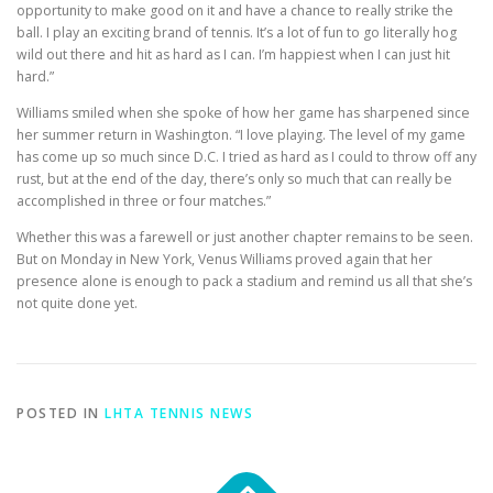
opportunity to make good on it and have a chance to really strike the
ball. I play an exciting brand of tennis. It’s a lot of fun to go literally hog
wild out there and hit as hard as I can. I’m happiest when I can just hit
hard.”
Williams smiled when she spoke of how her game has sharpened since
her summer return in Washington. “I love playing. The level of my game
has come up so much since D.C. I tried as hard as I could to throw off any
rust, but at the end of the day, there’s only so much that can really be
accomplished in three or four matches.”
Whether this was a farewell or just another chapter remains to be seen.
But on Monday in New York, Venus Williams proved again that her
presence alone is enough to pack a stadium and remind us all that she’s
not quite done yet.
POSTED IN
LHTA TENNIS NEWS