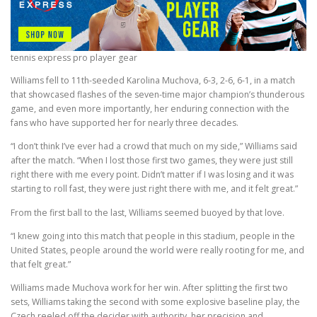
tennis express pro player gear
Williams fell to 11th-seeded Karolina Muchova, 6-3, 2-6, 6-1, in a match
that showcased flashes of the seven-time major champion’s thunderous
game, and even more importantly, her enduring connection with the
fans who have supported her for nearly three decades.
“I don’t think I’ve ever had a crowd that much on my side,” Williams said
after the match. “When I lost those first two games, they were just still
right there with me every point. Didn’t matter if I was losing and it was
starting to roll fast, they were just right there with me, and it felt great.”
From the first ball to the last, Williams seemed buoyed by that love.
“I knew going into this match that people in this stadium, people in the
United States, people around the world were really rooting for me, and
that felt great.”
Williams made Muchova work for her win. After splitting the first two
sets, Williams taking the second with some explosive baseline play, the
Czech reeled off the decider with authority, her precision and