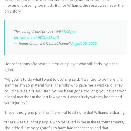
movement proving too much. But for Williams, the result was never the
only story.
The end of Venus’ presser 🥹💙
#USOpen
pic.twitter.com/RXQzz47abO
— Tennis Channel (@TennisChannel)
August 26, 2025
Her reflections afterward hinted at a player who still finds joy in the
grind.
“My goal is to do what I want to do,” she said. “I wanted to be here this
summer. I’m so grateful for all the folks who gave me a wild card. They
could have said, ‘Hey, listen, you’ve been gone too long, you haven’t won
a lot of matches in the last few years.’ I wasn’t lucky with my health and
with injuries.”
There is no grand plan from here—at least none that Williams is sharing.
“There were a lot of people who believed in me in these tournaments,”
she added. “I’m very grateful to have had that chance and that