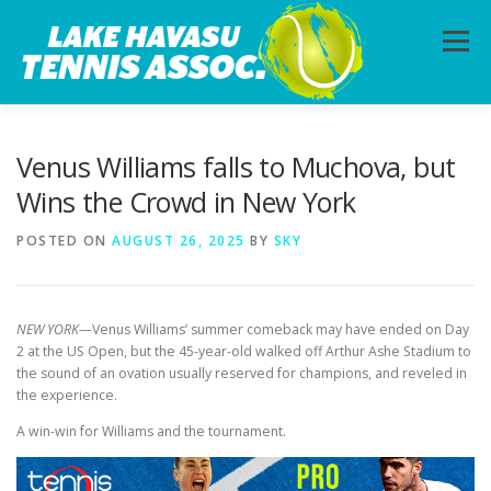
Skip
to
Menu
content
HOME
ABOUT
PHOTOS
LESSONS
Venus Williams falls to Muchova, but
Wins the Crowd in New York
CALENDAR
MEMBERSHIP
CONTACT
POSTED ON
AUGUST 26, 2025
BY
SKY
NEW YORK—
Venus Williams’ summer comeback may have ended on Day
2 at the US Open, but the 45-year-old walked off Arthur Ashe Stadium to
the sound of an ovation usually reserved for champions, and reveled in
the experience.
A win-win for Williams and the tournament.