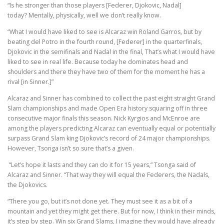
“Is he stronger than those players [Federer, Djokovic, Nadal]
today? Mentally, physically, well we don’t really know.
“What I would have liked to see is Alcaraz win Roland Garros, but by
beating del Potro in the fourth round, [Federer] in the quarterfinals,
Djokovic in the semifinals and Nadal in the final, That’s what I would have
liked to see in real life. Because today he dominates head and
shoulders and there they have two of them for the moment he has a
rival [in Sinner.]”
Alcaraz and Sinner has combined to collect the past eight straight Grand
Slam championships and made Open Era history squaring off in three
consecutive major finals this season. Nick Kyrgios and McEnroe are
among the players predicting Alcaraz can eventually equal or potentially
surpass Grand Slam king Djokovic’s record of 24 major championships.
However, Tsonga isn’t so sure that’s a given.
“Let’s hope it lasts and they can do it for 15 years,” Tsonga said of
Alcaraz and Sinner. “That way they will equal the Federers, the Nadals,
the Djokovics.
“There you go, but it’s not done yet. They must see it as a bit of a
mountain and yet they might get there. But for now, I think in their minds,
it’s step by step. Win six Grand Slams, I imagine they would have already