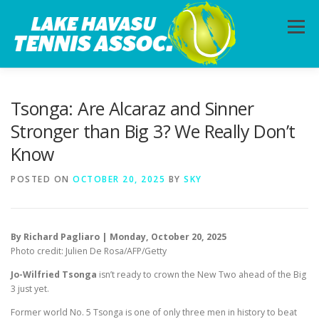
Skip
to
Menu
content
HOME
ABOUT
PHOTOS
LESSONS
Tsonga: Are Alcaraz and Sinner
Stronger than Big 3? We Really Don’t
Know
CALENDAR
MEMBERSHIP
CONTACT
POSTED ON
OCTOBER 20, 2025
BY
SKY
By Richard Pagliaro | Monday, October 20, 2025
Photo credit: Julien De Rosa/AFP/Getty
Jo-Wilfried Tsonga
isn’t ready to crown the New Two ahead of the Big
3 just yet.
Former world No. 5 Tsonga is one of only three men in history to beat