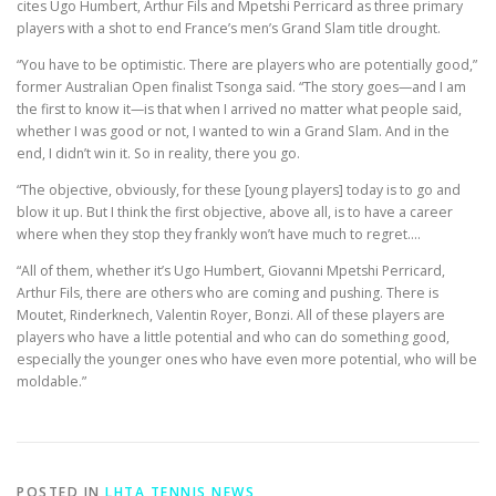
cites Ugo Humbert, Arthur Fils and Mpetshi Perricard as three primary
players with a shot to end France’s men’s Grand Slam title drought.
“You have to be optimistic. There are players who are potentially good,”
former Australian Open finalist Tsonga said. “The story goes—and I am
the first to know it—is that when I arrived no matter what people said,
whether I was good or not, I wanted to win a Grand Slam. And in the
end, I didn’t win it. So in reality, there you go.
“The objective, obviously, for these [young players] today is to go and
blow it up. But I think the first objective, above all, is to have a career
where when they stop they frankly won’t have much to regret….
“All of them, whether it’s Ugo Humbert, Giovanni Mpetshi Perricard,
Arthur Fils, there are others who are coming and pushing. There is
Moutet, Rinderknech, Valentin Royer, Bonzi. All of these players are
players who have a little potential and who can do something good,
especially the younger ones who have even more potential, who will be
moldable.”
POSTED IN
LHTA TENNIS NEWS