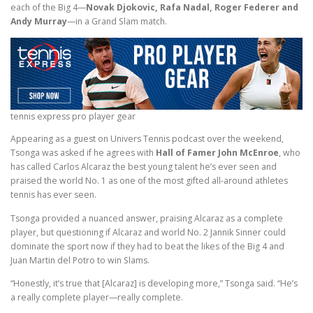
each of the Big 4—
Novak Djokovic, Rafa Nadal, Roger Federer and
Andy Murray
—in a Grand Slam match.
tennis express pro player gear
Appearing as a guest on Univers Tennis podcast over the weekend,
Tsonga was asked if he agrees with
Hall of Famer John McEnroe
, who
has called Carlos Alcaraz the best young talent he’s ever seen and
praised the world No. 1 as one of the most gifted all-around athletes
tennis has ever seen.
Tsonga provided a nuanced answer, praising Alcaraz as a complete
player, but questioning if Alcaraz and world No. 2 Jannik Sinner could
dominate the sport now if they had to beat the likes of the Big 4 and
Juan Martin del Potro to win Slams.
“Honestly, it’s true that [Alcaraz] is developing more,” Tsonga said. “He’s
a really complete player—really complete.