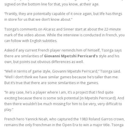
signed on the bottom line for that, you know, at their age.
“Frankly, they are potentially capable of it once again, but life has things
in store for us that we don’t know about.”
Tsonga’s comments on Alcaraz and Sinner start at about the 22-minute
mark of the video above. While the interview is conducted in French, you
can follow with English subtitles.
Asked if any current French player reminds him of himself, Tsonga says
there are similarities of
Giovanni Mpetshi Perricard’s
style and his
own, but points out obvious differences as well.
“Well in terms of game style, Giovanni Mpetshi Perricard,” Tsonga said.
“Well I don’t think we have similar games because he’s taller than me.
But it’s true that there are some similarities in the games.
“In any case, he’s a player where I am, it’s a project that I find quite
exciting because there is some sick potential [in Mpetshi Perricard]. And
then there wouldn’t be much missing for him to be very, very difficult to
play.”
French hero Yannick Noah, who captured the 1983 Roland Garros crown,
remains the only Frenchman in the Open Era to win a major title. Tsonga