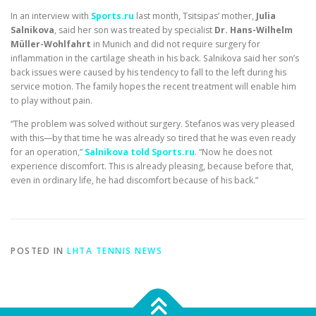
In an interview with
Sports.ru
last month, Tsitsipas’ mother,
Julia
Salnikova
, said her son was treated by specialist
Dr. Hans-Wilhelm
Müller-Wohlfahrt
in Munich and did not require surgery for
inflammation in the cartilage sheath in his back. Salnikova said her son’s
back issues were caused by his tendency to fall to the left during his
service motion. The family hopes the recent treatment will enable him
to play without pain.
“The problem was solved without surgery. Stefanos was very pleased
with this—by that time he was already so tired that he was even ready
for an operation,”
Salnikova told Sports.ru
. “Now he does not
experience discomfort. This is already pleasing, because before that,
even in ordinary life, he had discomfort because of his back.”
POSTED IN
LHTA TENNIS NEWS