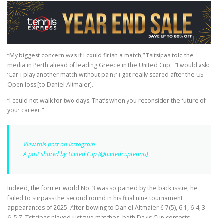
“My biggest concern was if I could finish a match,” Tsitsipas told the
media in Perth ahead of leading Greece in the United Cup.
“I would ask:
‘Can I play another match without pain?’ I got really scared after the US
Open loss [to Daniel Altmaier].
“I could not walk for two days. That’s when you reconsider the future of
your career.”
View this post on Instagram
A post shared by United Cup (@unitedcuptennis)
Indeed, the former world No. 3 was so pained by the back issue, he
failed to surpass the second round in his final nine tournament
appearances of 2025. After bowing to Daniel Altmaier 6-7(5), 6-1, 6-4, 3-
6, 5-7, Tsitsipas played just two matches, both Davis Cup contests,