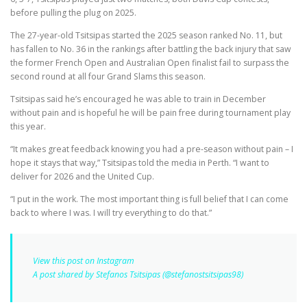
before pulling the plug on 2025.
The 27-year-old Tsitsipas started the 2025 season ranked No. 11, but
has fallen to No. 36 in the rankings after battling the back injury that saw
the former French Open and Australian Open finalist fail to surpass the
second round at all four Grand Slams this season.
Tsitsipas said he’s encouraged he was able to train in December
without pain and is hopeful he will be pain free during tournament play
this year.
“It makes great feedback knowing you had a pre-season without pain – I
hope it stays that way,” Tsitsipas told the media in Perth. “I want to
deliver for 2026 and the United Cup.
“I put in the work. The most important thing is full belief that I can come
back to where I was. I will try everything to do that.”
View this post on Instagram
A post shared by Stefanos Tsitsipas (@stefanostsitsipas98)