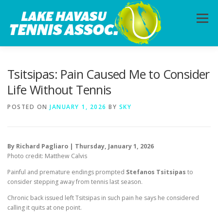
Skip
to
Menu
content
HOME
ABOUT
PHOTOS
LESSONS
Tsitsipas: Pain Caused Me to Consider
Life Without Tennis
CALENDAR
MEMBERSHIP
CONTACT
POSTED ON
JANUARY 1, 2026
BY
SKY
By Richard Pagliaro | Thursday, January 1, 2026
Photo credit: Matthew Calvis
Painful and premature endings prompted
Stefanos Tsitsipas
to
consider stepping away from tennis last season.
Chronic back issued left Tsitsipas in such pain he says he considered
calling it quits at one point.