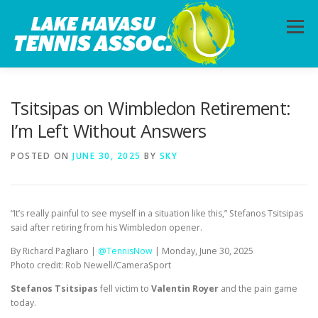
Skip
to
Menu
content
HOME
ABOUT
PHOTOS
LESSONS
Tsitsipas on Wimbledon Retirement:
I’m Left Without Answers
CALENDAR
MEMBERSHIP
CONTACT
POSTED ON
JUNE 30, 2025
BY
SKY
“It’s really painful to see myself in a situation like this,” Stefanos Tsitsipas
said after retiring from his Wimbledon opener.
By Richard Pagliaro |
@TennisNow
| Monday, June 30, 2025
Photo credit: Rob Newell/CameraSport
Stefanos Tsitsipas
fell victim to
Valentin Royer
and the pain game
today.