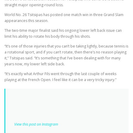
straight major opening-round loss.
World No. 26 Tsitsipas has posted one match win in three Grand Slam
appearances this season.
The two-time major finalist said his ongoing lower left back issue can
limit his ability to rotate his body through his shots.
“It’s one of those injuries that you can’t be taking lightly, because tennis is
a rotational sport, and if you can’t rotate, then there’s no reason playing
it,” Tsitsipas said. “It’s something that I’ve been dealing with for many
years now, my lower left side back.
“It’s exactly what Arthur Fils went through the last couple of weeks
playing at the French Open. I feel like it can be a very tricky injury.”
View this post on Instagram