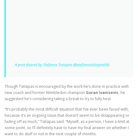
A post shared by Stefanos Tsitsipas (@stefanostsitsipas98)
Though Tsitsipas is encouraged by the work he’s done in practice with
new coach and former Wimbledon champion
Goran Ivanisevic
, he
suggested he’s considering taking a break to try to fully heal.
“It’s probably the most difficult situation that I’ve ever been faced with,
because it’s an ongoing issue that doesn’t seem to be disappearing or
fading off as much,” Tsitsipas said. “Myself, as a person, I have a limit at
some point, so I’ll definitely have to have my final answer on whether I
want to do stuff or not in the next couple of months.