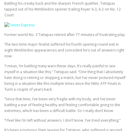
Battling his creaky back and the sharper French qualifier, Tsitsipas
tapped out of his Wimbledon opener trailing Royer 6-3, 6-2 on No. 12
Court
Former world No. 3 Tsitsipas retired after 77 minutes of frustrating play.
The two-time major finalist suffered his fourth opening-round exit in
eight Wimbledon appearances and conceded he’s out of answers right
now.
“I mean, I’m battling many wars these days. It’s really painful to see
myself in a situation like this,” Tsitsipas said. “One thing that I absolutely
hate doing is retiring or stopping a match, but I’ve never pictured myself
being in a situation like this multiple times since the Nitto ATP Finals in
Turin a couple of years back.
“Since that time, I’ve been very fragile with my body, and I’ve been
battling a war of feeling healthy and feeling comfortable going to the
extremes, which has been a difficult battle. So I really don’t know.
“I feel like I’m left without answers. I don’t know. I’ve tried everything.”
It’s been a tortuous Slam season for Tsitsipas, who suffered is second