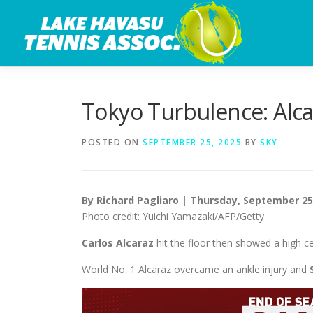
Skip
to
content
Tokyo Turbulence: Alca
POSTED ON
SEPTEMBER 25, 2025
BY
SKY
By Richard Pagliaro | Thursday, September 25
Photo credit: Yuichi Yamazaki/AFP/Getty
Carlos Alcaraz
hit the floor then showed a high ce
World No. 1 Alcaraz overcame an ankle injury and