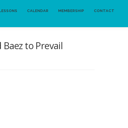
LESSONS
CALENDAR
MEMBERSHIP
CONTACT
Baez to Prevail