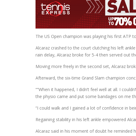
The US Open champion was playing his first ATP tou
Alcaraz crashed to the court clutching his left ankl
rain delay, Alcaraz broke for 5-4 then served out th
Moving more freely in the second set, Alcaraz broke
Afterward, the six-time Grand Slam champion conc
“”When it happened, I didn’t feel well at all. I could
the physio came and put some bandages on me tha
“I could walk and I gained a lot of confidence in bei
Regaining stability in his left ankle empowered Alc
Alcaraz said in his moment of doubt he reminded h