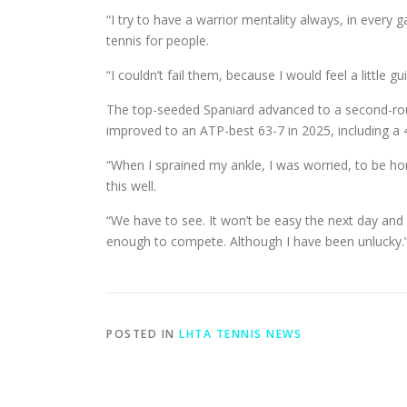
“I try to have a warrior mentality always, in every
tennis for people.
“I couldn’t fail them, because I would feel a little g
The top-seeded Spaniard advanced to a second-rou
improved to an ATP-best 63-7 in 2025, including a 4
“When I sprained my ankle, I was worried, to be hones
this well.
“We have to see. It won’t be easy the next day and a 
enough to compete. Although I have been unlucky.
POSTED IN
LHTA TENNIS NEWS