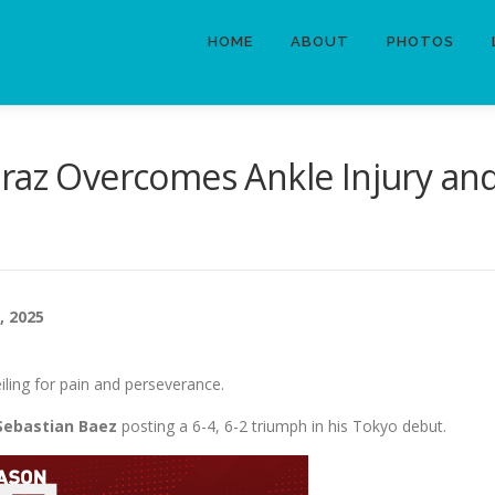
HOME
ABOUT
PHOTOS
raz Overcomes Ankle Injury and 
, 2025
iling for pain and perseverance.
Sebastian Baez
posting a 6-4, 6-2 triumph in his Tokyo debut.