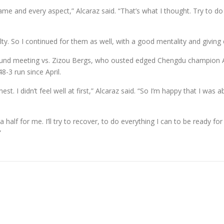
 game and every aspect,” Alcaraz said. “That’s what I thought. Try to
uilty. So I continued for them as well, with a good mentality and giving 
nd meeting vs. Zizou Bergs, who ousted edged Chengdu champion Alej
8-3 run since April.
t. I didn’t feel well at first,” Alcaraz said. “So I’m happy that I was a
half for me. I’ll try to recover, to do everything I can to be ready for
”