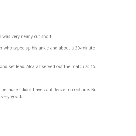
 was very nearly cut short.
ainer who taped up his ankle and about a 30-minute
ond-set lead. Alcaraz served out the match at 15.
ed, because I didn’t have confidence to continue. But
 very good.