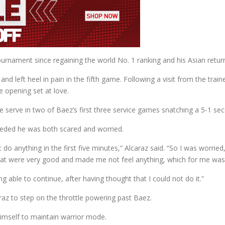
rnament since regaining the world No. 1 ranking and his Asian return
e and left heel in pain in the fifth game. Following a visit from the tr
e opening set at love.
 serve in two of Baez’s first three service games snatching a 5-1 sec
eded he was both scared and worried.
n’t do anything in the first five minutes,” Alcaraz said. “So I was worri
t were very good and made me not feel anything, which for me was
ng able to continue, after having thought that I could not do it.”
araz to step on the throttle powering past Baez.
imself to maintain warrior mode.