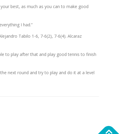
 do your best, as much as you can to make good
everything I had.”
andro Tabilo 1-6, 7-6(2), 7-6(4). Alcaraz
ble to play after that and play good tennis to finish
 the next round and try to play and do it at a level