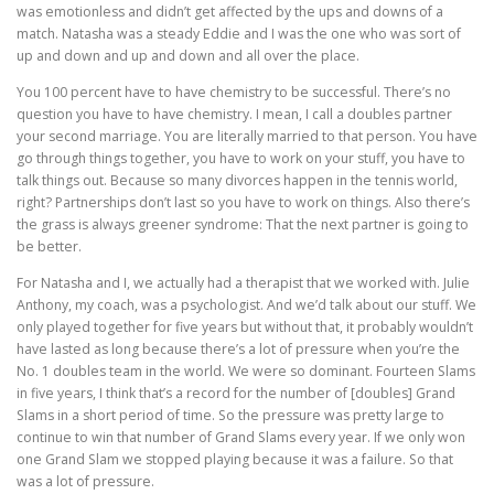
was emotionless and didn’t get affected by the ups and downs of a
match. Natasha was a steady Eddie and I was the one who was sort of
up and down and up and down and all over the place.
You 100 percent have to have chemistry to be successful. There’s no
question you have to have chemistry. I mean, I call a doubles partner
your second marriage. You are literally married to that person. You have
go through things together, you have to work on your stuff, you have to
talk things out. Because so many divorces happen in the tennis world,
right? Partnerships don’t last so you have to work on things. Also there’s
the grass is always greener syndrome: That the next partner is going to
be better.
For Natasha and I, we actually had a therapist that we worked with. Julie
Anthony, my coach, was a psychologist. And we’d talk about our stuff. We
only played together for five years but without that, it probably wouldn’t
have lasted as long because there’s a lot of pressure when you’re the
No. 1 doubles team in the world. We were so dominant. Fourteen Slams
in five years, I think that’s a record for the number of [doubles] Grand
Slams in a short period of time. So the pressure was pretty large to
continue to win that number of Grand Slams every year. If we only won
one Grand Slam we stopped playing because it was a failure. So that
was a lot of pressure.