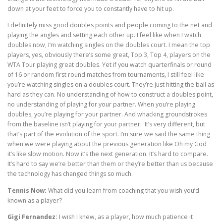
down at your feet to force you to constantly have to hit up.
I definitely miss good doubles points and people coming to the net and
playing the angles and setting each other up. I feel like when I watch
doubles now, I’m watching singles on the doubles court. I mean the top
players, yes, obviously there’s some great, Top 3, Top 4, players on the
WTA Tour playing great doubles. Yet if you watch quarterfinals or round
of 16 or random first round matches from tournaments, I still feel like
you’re watching singles on a doubles court. They’re just hitting the ball as
hard as they can. No understanding of how to construct a doubles point,
no understanding of playing for your partner. When you’re playing
doubles, you’re playing for your partner. And whacking groundstrokes
from the baseline isn’t playing for your partner. It’s very different, but
that’s part of the evolution of the sport. I’m sure we said the same thing
when we were playing about the previous generation like Oh my God
it’s like slow motion. Now it’s the next generation. It’s hard to compare.
It’s hard to say we’re better than them or they’re better than us because
the technology has changed things so much.
Tennis Now:
What did you learn from coaching that you wish you’d
known as a player?
Gigi Fernandez:
I wish I knew, as a player, how much patience it