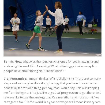
Tennis Now:
What was the toughest challenge for you in attaining and
sustaining the world No. 1 ranking? What is the biggest misconception
people have about being No. 1 in the world?
Gigi Fernandez:
I mean I think all of it is challenging. There are so many
steps and so many hurdles along the way that you have to overcome. I
don’t think there’s one thing, per say, that I would say: This was keeping
me from being No. 1. It’s just like a gradual progression to get there. And
I always like to use the analogy that it’s a marathon and not a sprint. You
can’t get to No. 1 in the world in a year or two years. I mean it’s very rare