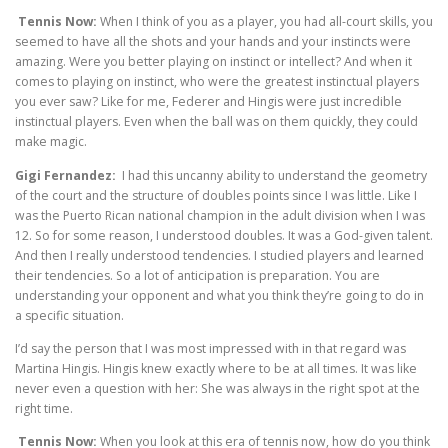
Tennis Now:
When I think of you as a player, you had all-court skills, you
seemed to have all the shots and your hands and your instincts were
amazing. Were you better playing on instinct or intellect? And when it
comes to playing on instinct, who were the greatest instinctual players
you ever saw? Like for me, Federer and Hingis were just incredible
instinctual players. Even when the ball was on them quickly, they could
make magic.
Gigi Fernandez:
I had this uncanny ability to understand the geometry
of the court and the structure of doubles points since I was little. Like I
was the Puerto Rican national champion in the adult division when I was
12. So for some reason, I understood doubles. It was a God-given talent.
And then I really understood tendencies. I studied players and learned
their tendencies. So a lot of anticipation is preparation. You are
understanding your opponent and what you think they’re going to do in
a specific situation.
I’d say the person that I was most impressed with in that regard was
Martina Hingis. Hingis knew exactly where to be at all times. It was like
never even a question with her: She was always in the right spot at the
right time.
Tennis Now:
When you look at this era of tennis now, how do you think