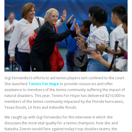
Gigi Fernandez’s efforts to aid tennis players isn’t confined to the court.
She launched
Tennis For Hope
to provide resources and offer
assistance to members of the tennis community suffering the impact of
natural disasters. This year, Tennis For Hope has delivered $210,000 to
members of the tennis community impacted by the Florida hurricanes,
Texas floods, LA fires and Asheville floods.
We caught up with Gigi Fernandez for this interview in which she
discusses the most vital quality for a tennis champion, how she and
Natasha Zverev would fare against today’s top doubles teams, the