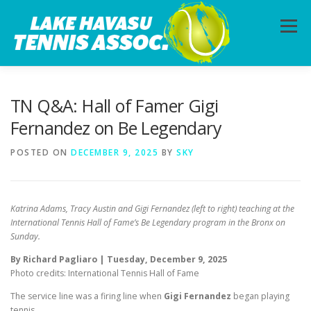
Skip
to
Menu
content
HOME
ABOUT
PHOTOS
LESSONS
TN Q&A: Hall of Famer Gigi
Fernandez on Be Legendary
CALENDAR
MEMBERSHIP
CONTACT
POSTED ON
DECEMBER 9, 2025
BY
SKY
Katrina Adams, Tracy Austin and Gigi Fernandez (left to right) teaching at the
International Tennis Hall of Fame’s Be Legendary program in the Bronx on
Sunday.
By Richard Pagliaro | Tuesday, December 9, 2025
Photo credits: International Tennis Hall of Fame
The service line was a firing line when
Gigi Fernandez
began playing
tennis.