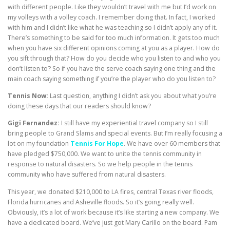
with different people. Like they wouldn’t travel with me but I’d work on
my volleys with a volley coach. I remember doing that. In fact, I worked
with him and I didn’t like what he was teaching so I didn’t apply any of it.
There’s something to be said for too much information. It gets too much
when you have six different opinions coming at you as a player. How do
you sift through that? How do you decide who you listen to and who you
don’t listen to? So if you have the serve coach saying one thing and the
main coach saying something if you’re the player who do you listen to?
Tennis Now:
Last question, anything I didn’t ask you about what you’re
doing these days that our readers should know?
Gigi Fernandez:
I still have my experiential travel company so I still
bring people to Grand Slams and special events. But I’m really focusing a
lot on my foundation
Tennis For Hope
. We have over 60 members that
have pledged $750,000. We want to unite the tennis community in
response to natural disasters. So we help people in the tennis
community who have suffered from natural disasters.
This year, we donated $210,000 to LA fires, central Texas river floods,
Florida hurricanes and Asheville floods. So it’s going really well.
Obviously, it’s a lot of work because it’s like starting a new company. We
have a dedicated board. We’ve just got Mary Carillo on the board. Pam