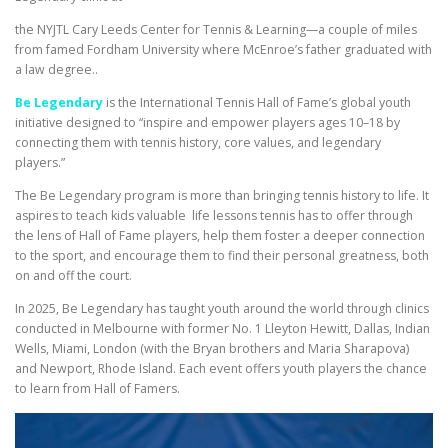
the NYJTL Cary Leeds Center for Tennis & Learning—a couple of miles
from famed Fordham University where McEnroe’s father graduated with
a law degree..
Be Legendary
is the International Tennis Hall of Fame’s global youth
initiative designed to “inspire and empower players ages 10–18 by
connecting them with tennis history, core values, and legendary
players.”
The Be Legendary program is more than bringing tennis history to life. It
aspires to teach kids valuable life lessons tennis has to offer through
the lens of Hall of Fame players, help them foster a deeper connection
to the sport, and encourage them to find their personal greatness, both
on and off the court.
In 2025, Be Legendary has taught youth around the world through clinics
conducted in Melbourne with former No. 1 Lleyton Hewitt, Dallas, Indian
Wells, Miami, London (with the Bryan brothers and Maria Sharapova)
and Newport, Rhode Island. Each event offers youth players the chance
to learn from Hall of Famers.