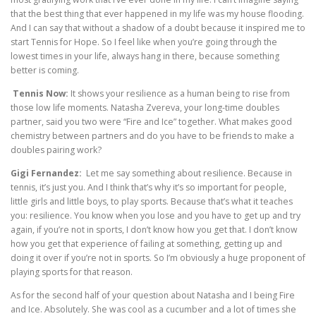
that the best thing that ever happened in my life was my house flooding.
And I can say that without a shadow of a doubt because it inspired me to
start Tennis for Hope. So I feel like when you’re going through the
lowest times in your life, always hang in there, because something
better is coming.
Tennis Now:
It shows your resilience as a human being to rise from
those low life moments. Natasha Zvereva, your long-time doubles
partner, said you two were “Fire and Ice” together. What makes good
chemistry between partners and do you have to be friends to make a
doubles pairing work?
Gigi Fernandez:
Let me say something about resilience. Because in
tennis, it’s just you. And I think that’s why it’s so important for people,
little girls and little boys, to play sports. Because that’s what it teaches
you: resilience. You know when you lose and you have to get up and try
again, if you’re not in sports, I don’t know how you get that. I don’t know
how you get that experience of failing at something, getting up and
doing it over if you’re not in sports. So I’m obviously a huge proponent of
playing sports for that reason.
As for the second half of your question about Natasha and I being Fire
and Ice. Absolutely. She was cool as a cucumber and a lot of times she