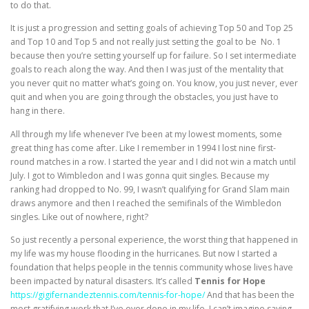
to do that.
It is just a progression and setting goals of achieving Top 50 and Top 25
and Top 10 and Top 5 and not really just setting the goal to be No. 1
because then you’re setting yourself up for failure. So I set intermediate
goals to reach along the way. And then I was just of the mentality that
you never quit no matter what’s going on. You know, you just never, ever
quit and when you are going through the obstacles, you just have to
hang in there.
All through my life whenever I’ve been at my lowest moments, some
great thing has come after. Like I remember in 1994 I lost nine first-
round matches in a row. I started the year and I did not win a match until
July. I got to Wimbledon and I was gonna quit singles. Because my
ranking had dropped to No. 99, I wasn’t qualifying for Grand Slam main
draws anymore and then I reached the semifinals of the Wimbledon
singles. Like out of nowhere, right?
So just recently a personal experience, the worst thing that happened in
my life was my house flooding in the hurricanes. But now I started a
foundation that helps people in the tennis community whose lives have
been impacted by natural disasters. It’s called
Tennis for Hope
https://gigifernandeztennis.com/tennis-for-hope/
And that has been the
most gratifying work that I’ve ever done in my life. I can’t imagine saying