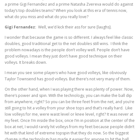
a prime Gigi Fernandez and a prime Natasha Zvereva would do against
today’s top doubles teams? When you look at this era of tennis now,
what do you miss and what do you really love?
Gigi Fernandez:
Well, we’d kick their ass for sure [laughs].
I wonder that because the game is so different. I always feel like classic
doubles, good traditional get to the net doubles still wins. I think the
problem nowadays is the people don’t volley well. People don’t have
good volleys. I mean they just don’t have good technique on their
volleys. It breaks down.
I mean you see some players who have good volleys, like obviously
Taylor Townsend has good volleys. But there’s not very many of them.
On the other hand, when I was playing there was plenty of power. Now,
there’s power and spin. With the technology, you can make the ball dip
from anywhere, right? So you can be three feet from the net, and you’re
still going to hit a volley from your shoe tops and that’s really hard. Like
low volleys for me, were waist level or knee level, right? It was never at
my feet. Once I’m inside the box, once I’m in position at the center of the
box at net, I would rarely hit volleys from my feet because people didn’t
hit with that kind of extreme topspin that they do now. So the biggest
change is the technology has made it easier for anyone to hit the ball