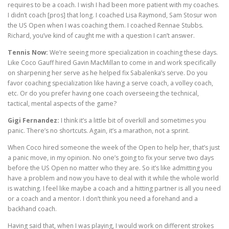
requires to be a coach. I wish I had been more patient with my coaches.
I didn’t coach [pros] that long. I coached Lisa Raymond, Sam Stosur won
the US Open when I was coaching them. I coached Rennae Stubbs.
Richard, you’ve kind of caught me with a question I can’t answer.
Tennis Now:
We’re seeing more specialization in coaching these days.
Like Coco Gauff hired Gavin MacMillan to come in and work specifically
on sharpening her serve as he helped fix Sabalenka’s serve. Do you
favor coaching specialization like having a serve coach, a volley coach,
etc. Or do you prefer having one coach overseeing the technical,
tactical, mental aspects of the game?
Gigi Fernandez:
I think it’s a little bit of overkill and sometimes you
panic. There’s no shortcuts. Again, it’s a marathon, not a sprint.
When Coco hired someone the week of the Open to help her, that’s just
a panic move, in my opinion. No one’s going to fix your serve two days
before the US Open no matter who they are. So it’s like admitting you
have a problem and now you have to deal with it while the whole world
is watching. I feel like maybe a coach and a hitting partner is all you need
or a coach and a mentor. I don’t think you need a forehand and a
backhand coach.
Having said that, when I was playing, I would work on different strokes