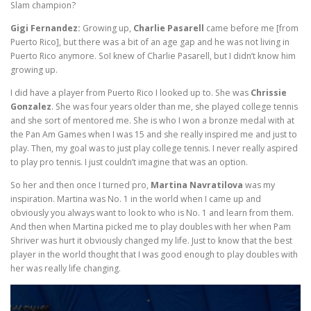
Slam champion?
Gigi Fernandez:
Growing up,
Charlie Pasarell
came before me [from
Puerto Rico], but there was a bit of an age gap and he was not living in
Puerto Rico anymore. SoI knew of Charlie Pasarell, but I didn’t know him
growing up.
I did have a player from Puerto Rico I looked up to. She was
Chrissie
Gonzalez
. She was four years older than me, she played college tennis
and she sort of mentored me. She is who I won a bronze medal with at
the Pan Am Games when I was 15 and she really inspired me and just to
play. Then, my goal was to just play college tennis. I never really aspired
to play pro tennis. I just couldn’t imagine that was an option.
So her and then once I turned pro,
Martina Navratilova
was my
inspiration. Martina was No. 1 in the world when I came up and
obviously you always want to look to who is No. 1 and learn from them.
And then when Martina picked me to play doubles with her when Pam
Shriver was hurt it obviously changed my life. Just to know that the best
player in the world thought that I was good enough to play doubles with
her was really life changing.