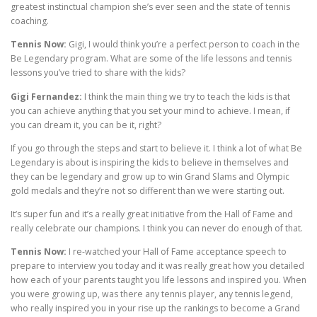
greatest instinctual champion she’s ever seen and the state of tennis
coaching.
Tennis Now:
Gigi, I would think you’re a perfect person to coach in the
Be Legendary program. What are some of the life lessons and tennis
lessons you’ve tried to share with the kids?
Gigi Fernandez:
I think the main thing we try to teach the kids is that
you can achieve anything that you set your mind to achieve. I mean, if
you can dream it, you can be it, right?
If you go through the steps and start to believe it. I think a lot of what Be
Legendary is about is inspiring the kids to believe in themselves and
they can be legendary and grow up to win Grand Slams and Olympic
gold medals and they’re not so different than we were starting out.
It’s super fun and it’s a really great initiative from the Hall of Fame and
really celebrate our champions. I think you can never do enough of that.
Tennis Now:
I re-watched your Hall of Fame acceptance speech to
prepare to interview you today and it was really great how you detailed
how each of your parents taught you life lessons and inspired you. When
you were growing up, was there any tennis player, any tennis legend,
who really inspired you in your rise up the rankings to become a Grand