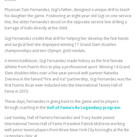
Physician Tuto Fernandez, Gigi’s father, designed a unique drill to teach
his daughter the game. Positioning an eight-year-old Gigi on one service
line, the elder Fernandez stood on the opposite service line drilling a
barrage of balls directly at the child.
Gigi Fernandez credits that drill for helping her develop the fast hands
and surgical feel she displayed winning 17 Grand Slam doubles
championships and two Olympic gold medals.
A tennis trailblazer, Gigi Fernandez made history as the first female
athlete from Puerto Rico to play a professional sport. Winning 14 Grand
Slam doubles titles over a five-year period with partner Natasha
Zvereva in the famed “Fire and Ice” partnership, Gigi Fernandez was the
first Puerto Rican ever inducted into the International Tennis Hall of
Fame in 2010.
These days, Fernandez is giving back to the game and its players
through coaching in the
Hall of Fame’s Be Legendary program.
Last Sunday, Hall of Famers Fernandez and Tracy Austin joined
International Tennis Hall of Fame President Patrick McEnroe working
with junior tennis players from three New York City boroughs at the Be
Legendary clinic at