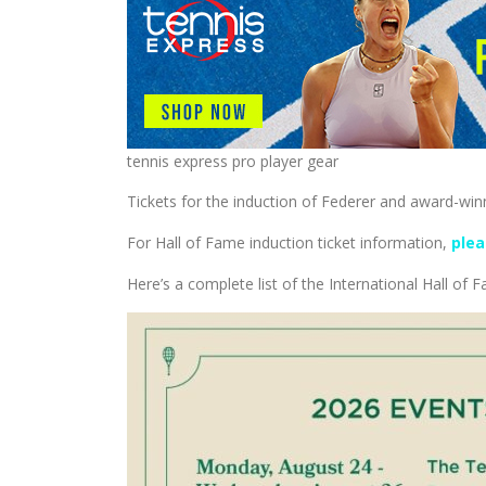
tennis express pro player gear
Tickets for the induction of Federer and award-win
For Hall of Fame induction ticket information,
plea
Here’s a complete list of the International Hall of