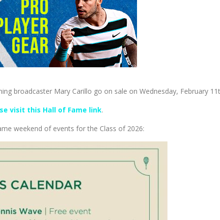
ning broadcaster Mary Carillo go on sale on Wednesday, February 11t
se visit this Hall of Fame link
.
 Fame weekend of events for the Class of 2026: