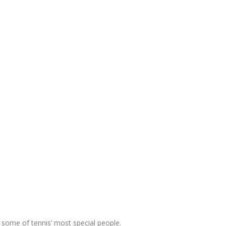
 some of tennis’ most special people.