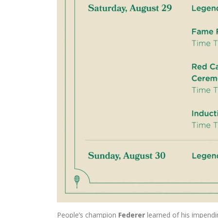
People’s champion
Federer
learned of his impendi