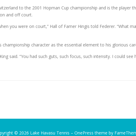
witzerland to the 2001 Hopman Cup championship and is the player th
 on and off court.
en you were on court,” Hall of Famer Hingis told Federer. “What many 
’s championship character as the essential element to his glorious car
King said. “You had such guts, such focus, such intensity. I could se
pyright © 2026 Lake Havasu Tennis
–
OnePress
theme by FameThe