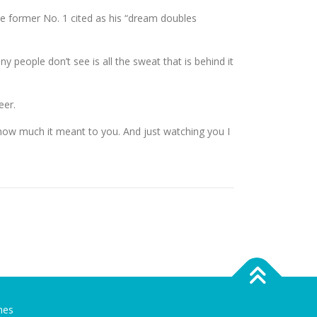
e former No. 1 cited as his “dream doubles
people don’t see is all the sweat that is behind it
eer.
e how much it meant to you. And just watching you I
mes