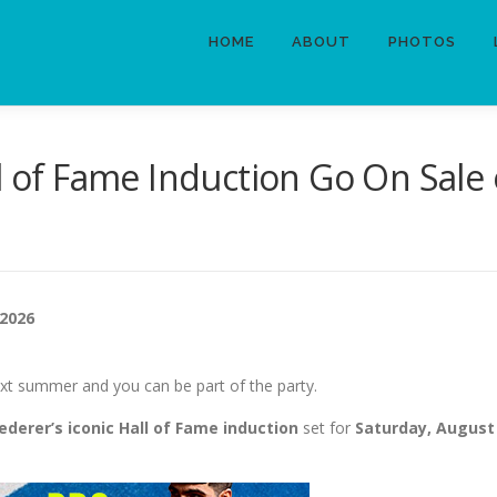
HOME
ABOUT
PHOTOS
ll of Fame Induction Go On Sale
 2026
xt summer and you can be part of the party.
ederer’s iconic Hall of Fame induction
set for
Saturday, August