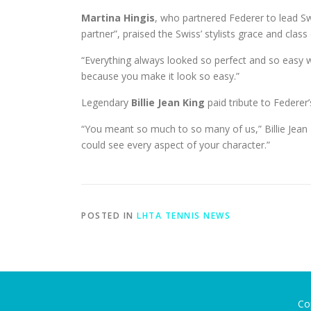
Martina Hingis
, who partnered Federer to lead S
partner”, praised the Swiss’ stylists grace and class
“Everything always looked so perfect and so easy wh
because you make it look so easy.”
Legendary
Billie Jean King
paid tribute to Federer
“You meant so much to so many of us,” Billie Jean 
could see every aspect of your character.”
POSTED IN
LHTA TENNIS NEWS
Co