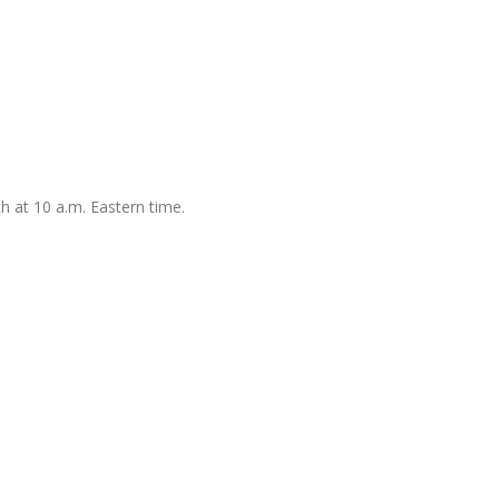
h at 10 a.m. Eastern time.