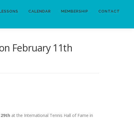
LESSONS
CALENDAR
MEMBERSHIP
CONTACT
 on February 11th
 29th
at the International Tennis Hall of Fame in