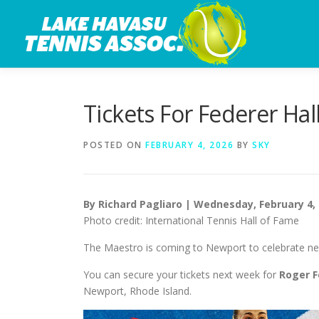
Skip
to
content
Tickets For Federer Ha
POSTED ON
FEBRUARY 4, 2026
BY
SKY
By Richard Pagliaro | Wednesday, February 4,
Photo credit: International Tennis Hall of Fame
The Maestro is coming to Newport to celebrate ne
You can secure your tickets next week for
Roger F
Newport, Rhode Island.