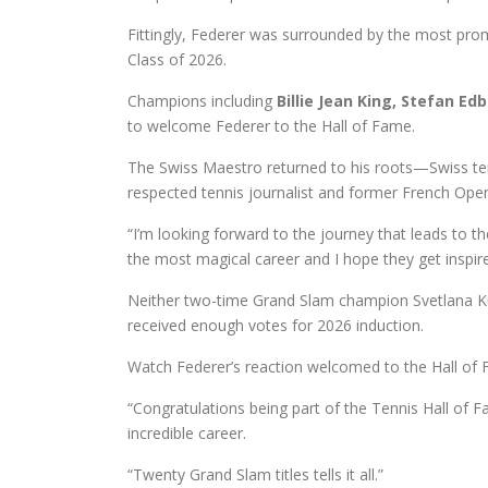
Fittingly, Federer was surrounded by the most pro
Class of 2026.
Champions including
Billie Jean King, Stefan Ed
to welcome Federer to the Hall of Fame.
The Swiss Maestro returned to his roots—Swiss ten
respected tennis journalist and former French O
“I’m looking forward to the journey that leads to th
the most magical career and I hope they get inspir
Neither two-time Grand Slam champion Svetlana K
received enough votes for 2026 induction.
Watch Federer’s reaction welcomed to the Hall of 
“Congratulations being part of the Tennis Hall of F
incredible career.
“Twenty Grand Slam titles tells it all.”