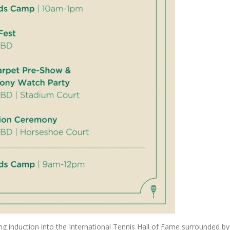
ng induction into the International Tennis Hall of Fame surrounded by