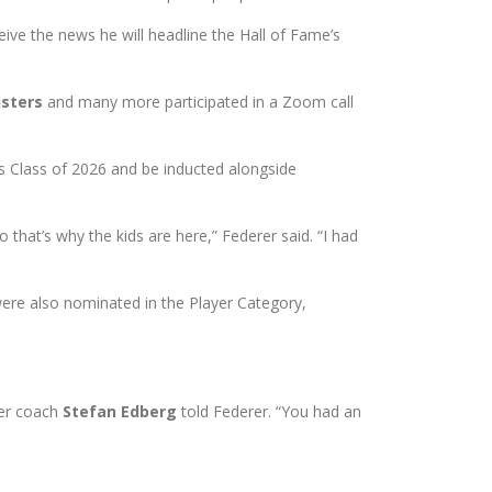
ve the news he will headline the Hall of Fame’s
jsters
and many more participated in a Zoom call
s Class of 2026 and be inducted alongside
 that’s why the kids are here,” Federer said. “I had
re also nominated in the Player Category,
rer coach
Stefan Edberg
told Federer. “You had an