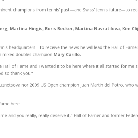
minent champions from tennis’ past—and Swiss’ tennis future—to recei
berg, Martina Hingis, Boris Becker, Martina Navratilova
,
Kim Cli
nis headquarters—to receive the news he will lead the Hall of Fame’
pen mixed doubles champion
Mary Carillo.
e Hall of Fame and I wanted it to be here where it all started for me so
ed so thank you.”
uznetsova nor 2009 US Open champion Juan Martin del Potro, who we
Fame here:
ame and you really, really deserve it,” Hall of Famer and former Fede