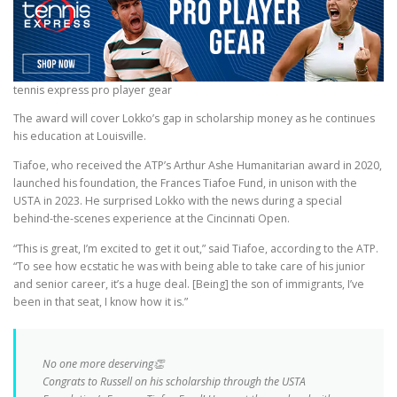
tennis express pro player gear
The award will cover Lokko’s gap in scholarship money as he continues
his education at Louisville.
Tiafoe, who received the ATP’s Arthur Ashe Humanitarian award in 2020,
launched his foundation, the Frances Tiafoe Fund, in unison with the
USTA in 2023. He surprised Lokko with the news during a special
behind-the-scenes experience at the Cincinnati Open.
“This is great, I’m excited to get it out,” said Tiafoe, according to the ATP.
“To see how ecstatic he was with being able to take care of his junior
and senior career, it’s a huge deal. [Being] the son of immigrants, I’ve
been in that seat, I know how it is.”
No one more deserving👏
Congrats to Russell on his scholarship through the USTA