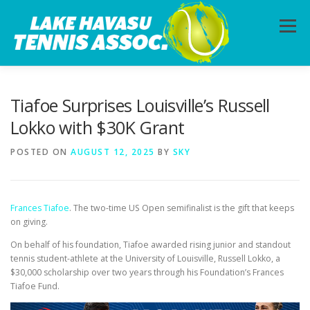
Skip
to
Menu
content
HOME
ABOUT
PHOTOS
LESSONS
Tiafoe Surprises Louisville’s Russell
Lokko with $30K Grant
CALENDAR
MEMBERSHIP
CONTACT
POSTED ON
AUGUST 12, 2025
BY
SKY
Frances Tiafoe
. The two-time US Open semifinalist is the gift that keeps
on giving.
On behalf of his foundation, Tiafoe awarded rising junior and standout
tennis student-athlete at the University of Louisville, Russell Lokko, a
$30,000 scholarship over two years through his Foundation’s Frances
Tiafoe Fund.