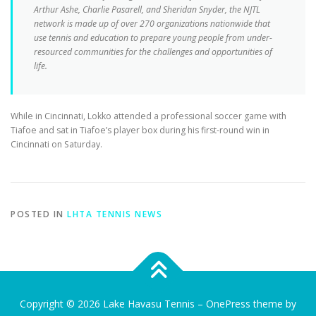
Arthur Ashe, Charlie Pasarell, and Sheridan Snyder, the NJTL
network is made up of over 270 organizations nationwide that
use tennis and education to prepare young people from under-
resourced communities for the challenges and opportunities of
life.
While in Cincinnati, Lokko attended a professional soccer game with
Tiafoe and sat in Tiafoe’s player box during his first-round win in
Cincinnati on Saturday.
POSTED IN
LHTA TENNIS NEWS
Copyright © 2026 Lake Havasu Tennis
–
OnePress
theme by