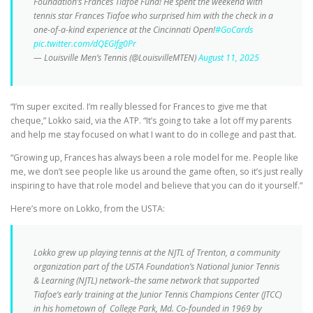
Foundation’s Frances Tiafoe Fund! He spent the weekend with
tennis star Frances Tiafoe who surprised him with the check in a
one-of-a-kind experience at the Cincinnati Open!
#GoCards
pic.twitter.com/dQEGIfg0Pr
— Louisville Men’s Tennis (@LouisvilleMTEN)
August 11, 2025
“I’m super excited. I’m really blessed for Frances to give me that
cheque,” Lokko said, via the ATP. “It’s going to take a lot off my parents
and help me stay focused on what I want to do in college and past that.
“Growing up, Frances has always been a role model for me. People like
me, we don’t see people like us around the game often, so it’s just really
inspiring to have that role model and believe that you can do it yourself.”
Here’s more on Lokko, from the USTA:
Lokko grew up playing tennis at the NJTL of Trenton, a community
organization part of the USTA Foundation’s National Junior Tennis
& Learning (NJTL) network–the same network that supported
Tiafoe’s early training at the Junior Tennis Champions Center (JTCC)
in his hometown of College Park, Md. Co-founded in 1969 by