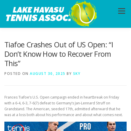
Skip
to
Menu
content
HOME
ABOUT
PHOTOS
LESSONS
Tiafoe Crashes Out of US Open: “I
Don’t Know How to Recover From
This”
CALENDAR
MEMBERSHIP
CONTACT
POSTED ON
AUGUST 30, 2025
BY
SKY
Frances Tiafoe’s U.S. Open campaign ended in heartbreak on Friday
with a 6-4, 6-3, 7-6(7) defeat to Germany’s Jan-Lennard Struff on
Grandstand. The American, seeded 17th, admitted afterward that he
was at a loss both about his performance and about what comes next.