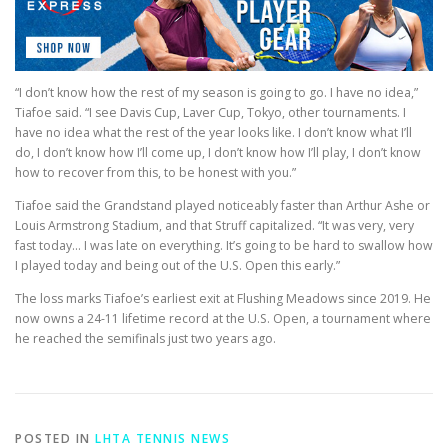
“I don’t know how the rest of my season is going to go. I have no idea,”
Tiafoe said. “I see Davis Cup, Laver Cup, Tokyo, other tournaments. I
have no idea what the rest of the year looks like. I don’t know what I’ll
do, I don’t know how I’ll come up, I don’t know how I’ll play, I don’t know
how to recover from this, to be honest with you.”
Tiafoe said the Grandstand played noticeably faster than Arthur Ashe or
Louis Armstrong Stadium, and that Struff capitalized. “It was very, very
fast today… I was late on everything. It’s going to be hard to swallow how
I played today and being out of the U.S. Open this early.”
The loss marks Tiafoe’s earliest exit at Flushing Meadows since 2019. He
now owns a 24-11 lifetime record at the U.S. Open, a tournament where
he reached the semifinals just two years ago.
POSTED IN
LHTA TENNIS NEWS