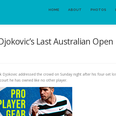
HOME
ABOUT
PHOTOS
jokovic’s Last Australian Open
 Djokovic addressed the crowd on Sunday night after his four-set loss
court he has owned like no other player.