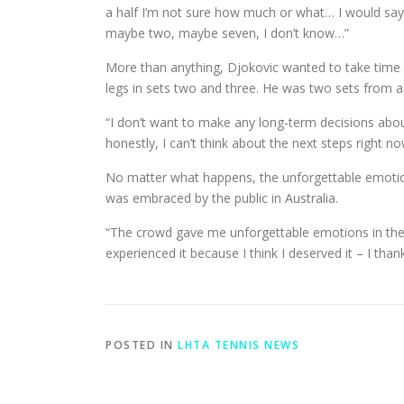
a half I’m not sure how much or what… I would say 
maybe two, maybe seven, I don’t know…”
More than anything, Djokovic wanted to take time t
legs in sets two and three. He was two sets from a
“I don’t want to make any long-term decisions about 
honestly, I can’t think about the next steps right no
No matter what happens, the unforgettable emotions w
was embraced by the public in Australia.
“The crowd gave me unforgettable emotions in the las
experienced it because I think I deserved it – I than
POSTED IN
LHTA TENNIS NEWS