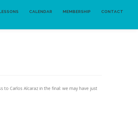
LESSONS
CALENDAR
MEMBERSHIP
CONTACT
 to Carlos Alcaraz in the final: we may have just