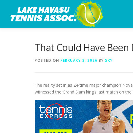
Skip
to
content
That Could Have Been D
POSTED ON
FEBRUARY 2, 2026
BY
SKY
The reality set in as 24-time major champion Novak
witnessed the Grand Slam king’s last match on the 