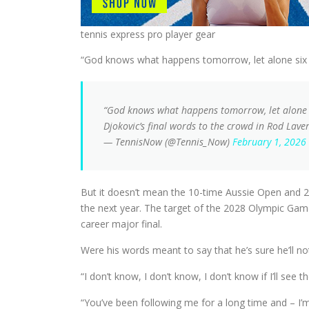
tennis express pro player gear
“God knows what happens tomorrow, let alone six mo
“God knows what happens tomorrow, let alone in 
Djokovic’s final words to the crowd in Rod Lave
— TennisNow (@Tennis_Now)
February 1, 2026
But it doesn’t mean the 10-time Aussie Open and 24-
the next year. The target of the 2028 Olympic Games 
career major final.
Were his words meant to say that he’s sure he’ll not
“I don’t know, I don’t know, I don’t know if I’ll see
“You’ve been following me for a long time and – I’m n