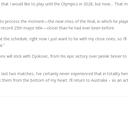
that I would like to play until the Olympics in 2028, but now… That
o process the moment—the near-miss of the final, in which he played s
 record 25th major title—closer than he had ever been before.
the schedule, right now I just want to be with my close ones, so I’ll 
w.”
ill stick with Djokovic, from his epic victory over Jannik Sinner to h
t two matches, I’ve certainly never experienced that in totality here,” 
k them from the bottom of my heart. I’ll return to Australia – as an act