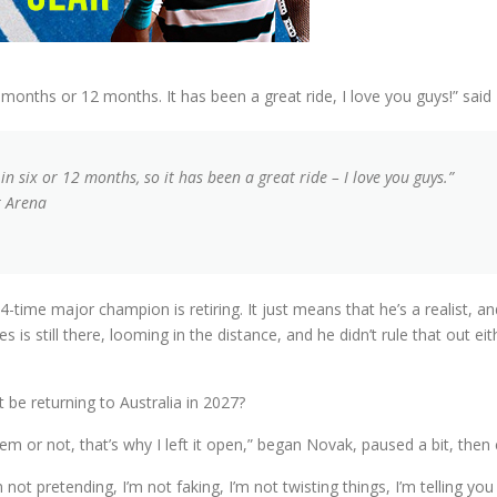
nths or 12 months. It has been a great ride, I love you guys!” said 
six or 12 months, so it has been a great ride – I love you guys.”
r Arena
time major champion is retiring. It just means that he’s a realist, a
is still there, looming in the distance, and he didn’t rule that out eit
 be returning to Australia in 2027?
 them or not, that’s why I left it open,” began Novak, paused a bit, then
ot pretending, I’m not faking, I’m not twisting things, I’m telling you h