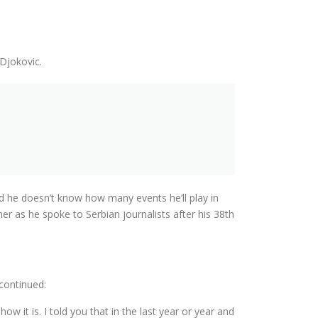
Djokovic.
nd he doesn’t know how many events he’ll play in
her as he spoke to Serbian journalists after his 38th
 continued:
ow it is. I told you that in the last year or year and