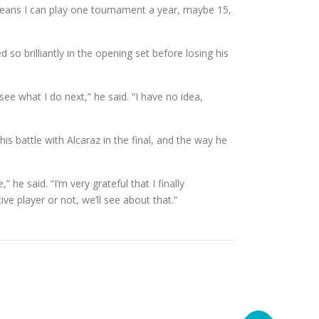
 means I can play one tournament a year, maybe 15,
o brilliantly in the opening set before losing his
see what I do next,” he said. “I have no idea,
is battle with Alcaraz in the final, and the way he
he said. “I’m very grateful that I finally
ive player or not, we’ll see about that.”