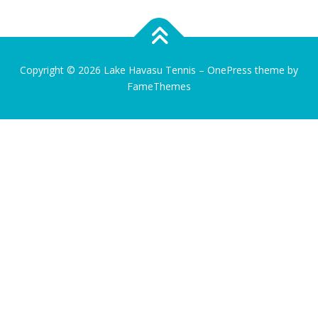
Copyright © 2026 Lake Havasu Tennis
–
OnePress
theme by
FameThemes