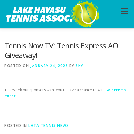
Skip
to
Menu
content
HOME
ABOUT
PHOTOS
LESSONS
Tennis Now TV: Tennis Express AO
Giveaway!
CALENDAR
MEMBERSHIP
CONTACT
POSTED ON
JANUARY 24, 2026
BY
SKY
This week our sponsors want you to have a chance to win.
Go here to
enter:
POSTED IN
LHTA TENNIS NEWS