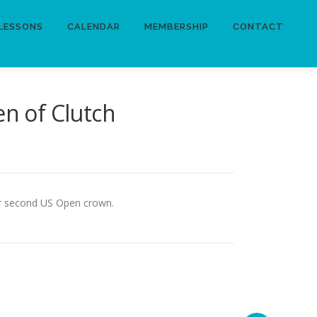
LESSONS
CALENDAR
MEMBERSHIP
CONTACT
n of Clutch
her second US Open crown.