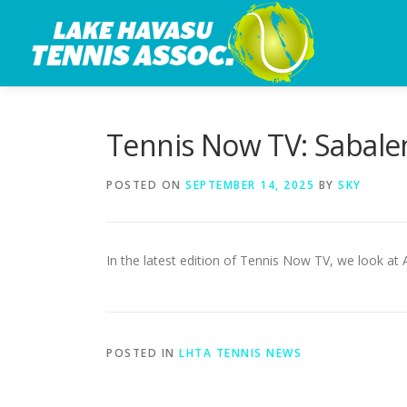
Skip
to
content
Tennis Now TV: Sabale
POSTED ON
SEPTEMBER 14, 2025
BY
SKY
In the latest edition of Tennis Now TV, we look at
POSTED IN
LHTA TENNIS NEWS