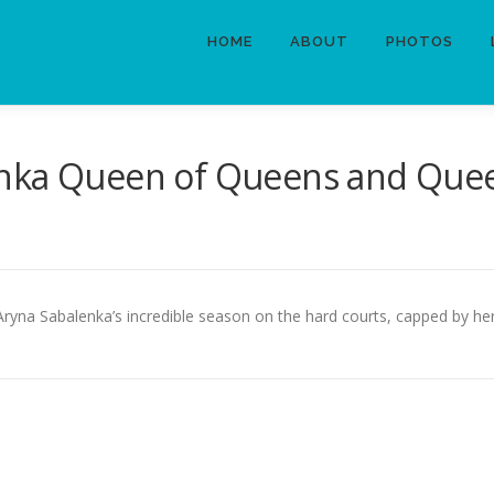
HOME
ABOUT
PHOTOS
nka Queen of Queens and Quee
 Aryna Sabalenka’s incredible season on the hard courts, capped by 