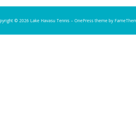
pyright © 2026 Lake Havasu Tennis
–
OnePress
theme by FameThe