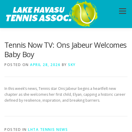
Skip
to
Menu
content
HOME
ABOUT
PHOTOS
LESSONS
Tennis Now TV: Ons Jabeur Welcomes
Baby Boy
CALENDAR
MEMBERSHIP
CONTACT
POSTED ON
APRIL 28, 2026
BY
SKY
In this week’s news, Tennis star Ons Jabeur begins a heartfelt new
chapter as she welcomes her first child, Elyan, capping a historic career
defined by resilience, inspiration, and breaking barriers.
POSTED IN
LHTA TENNIS NEWS