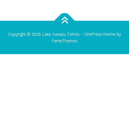
Copyright © 2026 Lake Havasu Tennis
–
OnePress
theme by
FameThemes