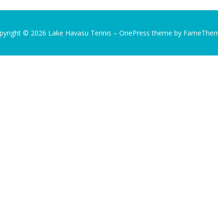
pyright © 2026 Lake Havasu Tennis
–
OnePress
theme by FameThe