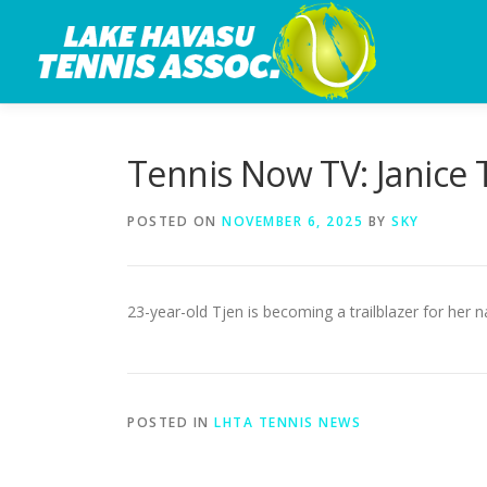
Skip
to
content
Tennis Now TV: Janice 
POSTED ON
NOVEMBER 6, 2025
BY
SKY
23-year-old Tjen is becoming a trailblazer for her 
POSTED IN
LHTA TENNIS NEWS