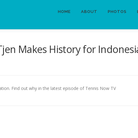
HOME
ABOUT
PHOTOS
Tjen Makes History for Indonesi
nation. Find out why in the latest episode of Tennis Now TV