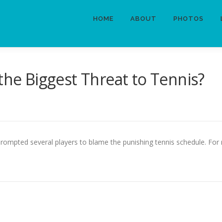
HOME
ABOUT
PHOTOS
the Biggest Threat to Tennis?
e prompted several players to blame the punishing tennis schedule. F