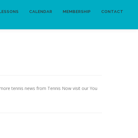
LESSONS
CALENDAR
MEMBERSHIP
CONTACT
or more tennis news from Tennis Now visit our You