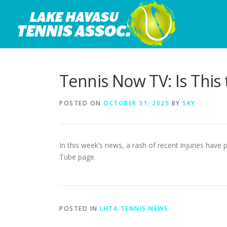
Skip
to
content
Tennis Now TV: Is This 
POSTED ON
OCTOBER 31, 2025
BY
SKY
In this week’s news, a rash of recent injuries hav
Tube page.
POSTED IN
LHTA TENNIS NEWS