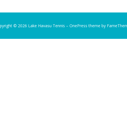
pyright © 2026 Lake Havasu Tennis
–
OnePress
theme by FameThe