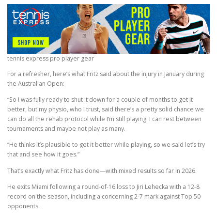
tennis express pro player gear
For a refresher, here’s what Fritz said about the injury in January during
the Australian Open:
“So I was fully ready to shut it down for a couple of months to get it
better, but my physio, who I trust, said there’s a pretty solid chance we
can do all the rehab protocol while I’m still playing. I can rest between
tournaments and maybe not play as many.
“He thinks it’s plausible to get it better while playing, so we said let’s try
that and see how it goes.”
That’s exactly what Fritz has done—with mixed results so far in 2026.
He exits Miami following a round-of-16 loss to Jiri Lehecka with a 12-8
record on the season, including a concerning 2-7 mark against Top 50
opponents.