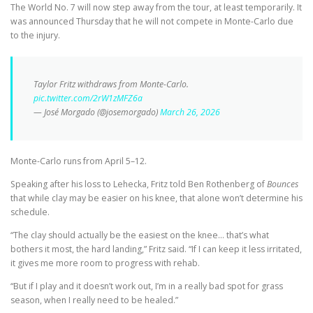
The World No. 7 will now step away from the tour, at least temporarily. It
was announced Thursday that he will not compete in Monte-Carlo due
to the injury.
Taylor Fritz withdraws from Monte-Carlo.
pic.twitter.com/2rW1zMFZ6a
— José Morgado (@josemorgado)
March 26, 2026
Monte-Carlo runs from April 5–12.
Speaking after his loss to Lehecka, Fritz told Ben Rothenberg of
Bounces
that while clay may be easier on his knee, that alone won’t determine his
schedule.
“The clay should actually be the easiest on the knee… that’s what
bothers it most, the hard landing,” Fritz said. “If I can keep it less irritated,
it gives me more room to progress with rehab.
“But if I play and it doesn’t work out, I’m in a really bad spot for grass
season, when I really need to be healed.”