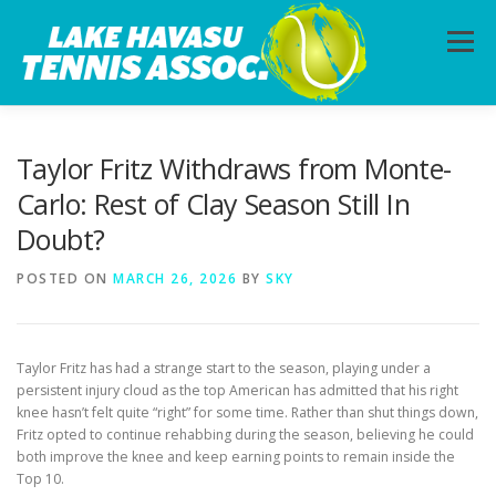
Skip
to
Menu
content
HOME
ABOUT
PHOTOS
LESSONS
Taylor Fritz Withdraws from Monte-
Carlo: Rest of Clay Season Still In
Doubt?
CALENDAR
MEMBERSHIP
CONTACT
POSTED ON
MARCH 26, 2026
BY
SKY
Taylor Fritz has had a strange start to the season, playing under a
persistent injury cloud as the top American has admitted that his right
knee hasn’t felt quite “right” for some time. Rather than shut things down,
Fritz opted to continue rehabbing during the season, believing he could
both improve the knee and keep earning points to remain inside the
Top 10.