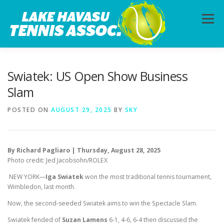
Skip
to
Menu
content
HOME
ABOUT
PHOTOS
LESSONS
Swiatek: US Open Show Business
Slam
CALENDAR
MEMBERSHIP
CONTACT
POSTED ON
AUGUST 29, 2025
BY
SKY
By Richard Pagliaro | Thursday, August 28, 2025
Photo credit: Jed Jacobsohn/ROLEX
NEW YORK—
Iga Swiatek
won the most traditional tennis tournament,
Wimbledon, last month.
Now, the second-seeded Swiatek aims to win the Spectacle Slam.
Swiatek fended of
Suzan Lamens
6-1, 4-6, 6-4 then discussed the