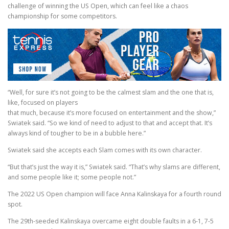
challenge of winning the US Open, which can feel like a chaos
championship for some competitors.
“Well, for sure it’s not going to be the calmest slam and the one that is,
like, focused on players
that much, because it’s more focused on entertainment and the show,”
Swiatek said. “So we kind of need to adjust to that and accept that. It’s
always kind of tougher to be in a bubble here.”
Swiatek said she accepts each Slam comes with its own character.
“But that’s just the way it is,” Swiatek said. “That’s why slams are different,
and some people like it; some people not.”
The 2022 US Open champion will face Anna Kalinskaya for a fourth round
spot.
The 29th-seeded Kalinskaya overcame eight double faults in a 6-1, 7-5