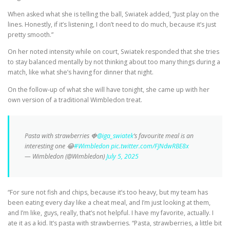
When asked what she is telling the ball, Swiatek added, “Just play on the
lines. Honestly, if it’s listening, I don’t need to do much, because it’s just
pretty smooth.”
On her noted intensity while on court, Swiatek responded that she tries
to stay balanced mentally by not thinking about too many things during a
match, like what she’s having for dinner that night.
On the follow-up of what she will have tonight, she came up with her
own version of a traditional Wimbledon treat.
Pasta with strawberries 🍓
@iga_swiatek
‘s favourite meal is an
interesting one 😂
#Wimbledon
pic.twitter.com/FJNdwRBE8x
— Wimbledon (@Wimbledon)
July 5, 2025
“For sure not fish and chips, because it’s too heavy, but my team has
been eating every day like a cheat meal, and I’m just looking at them,
and I’m like, guys, really, that’s not helpful. I have my favorite, actually. I
ate it as a kid. It’s pasta with strawberries. “Pasta, strawberries, a little bit