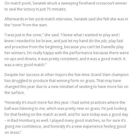
On match point, Swiatek struck a sweeping forehand crosscourt winner
to seal the victory in just 75 minutes.
Afterwards in her post-match interview, Swiatek said she felt she was in
the “zone” from the start.
“I was just in the zone,” she said. “I knew what I wanted to play and I
knew I needed to be brave, and just let my hand do the job, play fast
and proactive from the beginning, because you can’t let Danielle play
her winners. I’m really happy with the performance because there were
no ups and downs, it was pretty consistent, and it was a good match. It
was a very good match.”
Despite her success at other majors the five-time Grand Slam champion
has struggled to produce that winning form on grass. That may have
changed this year due to a new mindset of seeking to have more fun on
the surface.
“Honestly it’s much more fun this year. I had some practices where the
ball was listening to me, which was pretty new on grass. I’m just looking
for that feeling on the match as well, and for sure today was a good day
– in Bad Homburg as well. I played many good matches, so for sure it’s
giving me confidence, and honestly it’s a new experience feeling good
on grass.”