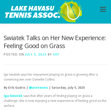
Skip
to
Menu
content
HOME
ABOUT
PHOTOS
LESSONS
Swiatek Talks on Her New Experience:
Feeling Good on Grass
CALENDAR
MEMBERSHIP
CONTACT
POSTED ON
JULY 5, 2025
BY
SKY
Iga Swiatek says her enjoyment playing on grass is growing after a
convincing win over Danielle Collins.
By Erik Gudris |
@atntennis
| Saturday, July 5, 2025
Iga Swiatek
says that after years of finding playing on grass a
challenge, she is now enjoying a new experience of feeling good on the
surface.