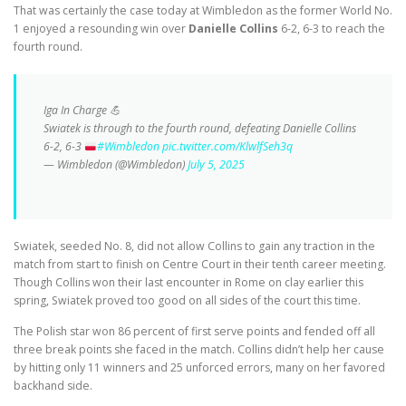
That was certainly the case today at Wimbledon as the former World No.
1 enjoyed a resounding win over
Danielle Collins
6-2, 6-3 to reach the
fourth round.
Iga In Charge 💪
Swiatek is through to the fourth round, defeating Danielle Collins
6-2, 6-3
#Wimbledon
pic.twitter.com/KlwlfSeh3q
— Wimbledon (@Wimbledon)
July 5, 2025
Swiatek, seeded No. 8, did not allow Collins to gain any traction in the
match from start to finish on Centre Court in their tenth career meeting.
Though Collins won their last encounter in Rome on clay earlier this
spring, Swiatek proved too good on all sides of the court this time.
The Polish star won 86 percent of first serve points and fended off all
three break points she faced in the match. Collins didn’t help her cause
by hitting only 11 winners and 25 unforced errors, many on her favored
backhand side.