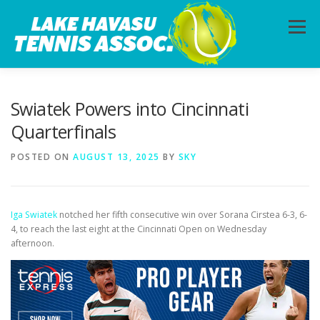
Skip
to
Menu
content
HOME
ABOUT
PHOTOS
LESSONS
Swiatek Powers into Cincinnati
Quarterfinals
CALENDAR
MEMBERSHIP
CONTACT
POSTED ON
AUGUST 13, 2025
BY
SKY
Iga Swiatek
notched her fifth consecutive win over Sorana Cirstea 6-3, 6-
4, to reach the last eight at the Cincinnati Open on Wednesday
afternoon.