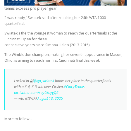
tennis express pro player gear
“I was ready,” Swiatek said after reaching her 24th WTA 1000
quarterfinal.
Swiatekis the the youngest woman to reach the quarterfinals at the
Cincinnati Open for three
consecutive years since Simona Halep (2013-2015)
The Wimbledon champion, making her seventh appearance in Mason,
Ohio, is aiming to reach her first Cincinnati final this week.
Locked in 🔐
@iga_swiatek
books her place in the quarterfinals
with a 6-4, 6-3 win over Cirstea.
#CincyTennis
pic.twitter.com/xoy0khygQ2
— wta (@WTA)
August 13, 2025
More to follow…