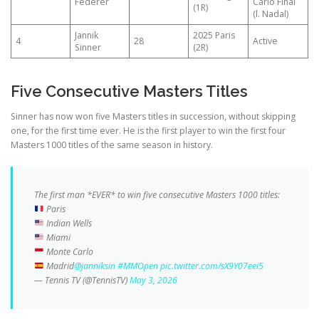
Federer
Carlo Final
(1R)
(l. Nadal)
Jannik
2025 Paris
4
28
Active
Sinner
(2R)
Five Consecutive Masters Titles
Sinner has now won five Masters titles in succession, without skipping
one, for the first time ever. He is the first player to win the first four
Masters 1000 titles of the same season in history.
The first man *EVER* to win five consecutive Masters 1000 titles:
Paris
Indian Wells
Miami
Monte Carlo
Madrid
@janniksin
#MMOpen
pic.twitter.com/sX9Y07eei5
— Tennis TV (@TennisTV)
May 3, 2026