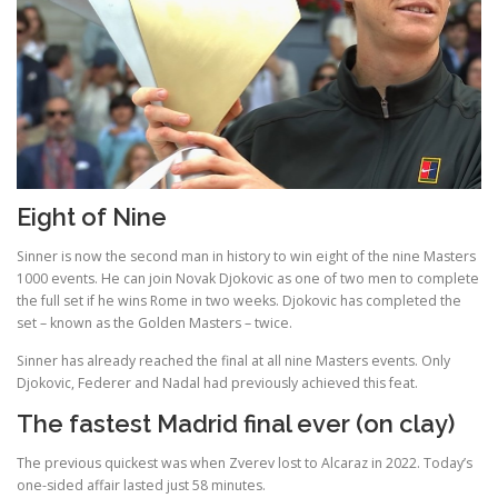
Eight of Nine
Sinner is now the second man in history to win eight of the nine Masters
1000 events. He can join Novak Djokovic as one of two men to complete
the full set if he wins Rome in two weeks. Djokovic has completed the
set – known as the Golden Masters – twice.
Sinner has already reached the final at all nine Masters events. Only
Djokovic, Federer and Nadal had previously achieved this feat.
The fastest Madrid final ever (on clay)
The previous quickest was when Zverev lost to Alcaraz in 2022. Today’s
one-sided affair lasted just 58 minutes.