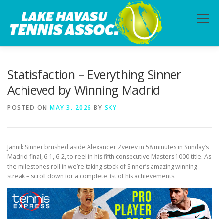
Skip
to
Menu
content
HOME
ABOUT
PHOTOS
LESSONS
Statisfaction – Everything Sinner
Achieved by Winning Madrid
CALENDAR
MEMBERSHIP
CONTACT
POSTED ON
MAY 3, 2026
BY
SKY
Jannik Sinner brushed aside Alexander Zverev in 58 minutes in Sunday’s
Madrid final, 6-1, 6-2, to reel in his fifth consecutive Masters 1000 title. As
the milestones roll in we’re taking stock of Sinner’s amazing winning
streak – scroll down for a complete list of his achievements.