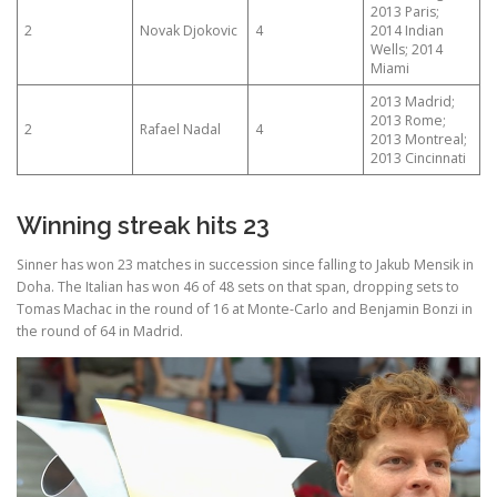
2013 Paris;
2
Novak Djokovic
4
2014 Indian
Wells; 2014
Miami
2013 Madrid;
2013 Rome;
2
Rafael Nadal
4
2013 Montreal;
2013 Cincinnati
Winning streak hits 23
Sinner has won 23 matches in succession since falling to Jakub Mensik in
Doha. The Italian has won 46 of 48 sets on that span, dropping sets to
Tomas Machac in the round of 16 at Monte-Carlo and Benjamin Bonzi in
the round of 64 in Madrid.