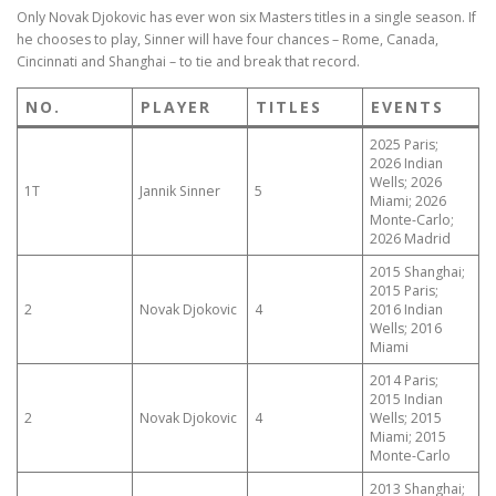
Only Novak Djokovic has ever won six Masters titles in a single season. If
he chooses to play, Sinner will have four chances – Rome, Canada,
Cincinnati and Shanghai – to tie and break that record.
NO.
PLAYER
TITLES
EVENTS
2025 Paris;
2026 Indian
Wells; 2026
1T
Jannik Sinner
5
Miami; 2026
Monte-Carlo;
2026 Madrid
2015 Shanghai;
2015 Paris;
2
Novak Djokovic
4
2016 Indian
Wells; 2016
Miami
2014 Paris;
2015 Indian
2
Novak Djokovic
4
Wells; 2015
Miami; 2015
Monte-Carlo
2013 Shanghai;