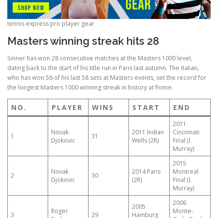
tennis express pro player gear
Masters winning streak hits 28
Sinner has won 28 consecutive matches at the Masters 1000 level,
dating back to the start of his title run in Paris last autumn. The Italian,
who has won 56 of his last 58 sets at Masters events, set the record for
the longest Masters 1000 winning streak in history at Rome.
NO.
PLAYER
WINS
START
END
2011
Novak
2011 Indian
Cincinnati
1
31
Djokovic
Wells (2R)
Final (l.
Murray)
2015
Novak
2014 Paris
Montreal
2
30
Djokovic
(2R)
Final (l.
Murray)
2006
2005
Roger
Monte-
3
29
Hamburg