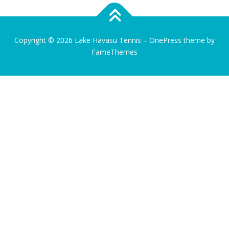
Copyright © 2026 Lake Havasu Tennis
–
OnePress
theme by
FameThemes