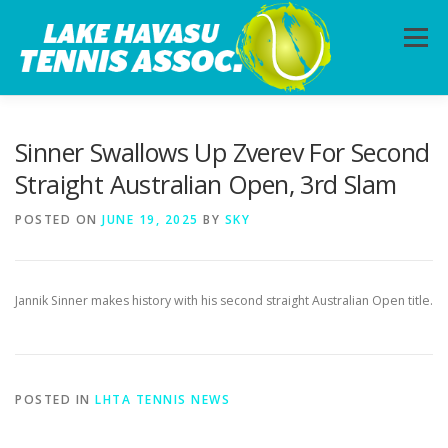
Skip
to
Menu
content
HOME
ABOUT
PHOTOS
LESSONS
Sinner Swallows Up Zverev For Second
Straight Australian Open, 3rd Slam
CALENDAR
MEMBERSHIP
CONTACT
POSTED ON
JUNE 19, 2025
BY
SKY
Jannik Sinner makes history with his second straight Australian Open title.
POSTED IN
LHTA TENNIS NEWS