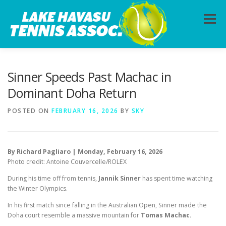
Skip
to
Menu
content
HOME
ABOUT
PHOTOS
LESSONS
Sinner Speeds Past Machac in
Dominant Doha Return
CALENDAR
MEMBERSHIP
CONTACT
POSTED ON
FEBRUARY 16, 2026
BY
SKY
By Richard Pagliaro | Monday, February 16, 2026
Photo credit: Antoine Couvercelle/ROLEX
During his time off from tennis,
Jannik Sinner
has spent time watching
the Winter Olympics.
In his first match since falling in the Australian Open, Sinner made the
Doha court resemble a massive mountain for
Tomas Machac.