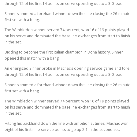
through 12 of his first 14 points on serve speeding out to a 3-0 lead.
Sinner slammed a forehand winner down the line closing the 26-minute
first set with a bang.
The Wimbledon winner served 74 percent, won 16 of 19 points played
on his serve and dominated the baseline exchanges from start to finish
in the set.
Bidding to become the first Italian champion in Doha history, Sinner
opened this match with a bang.
An energized Sinner broke in Machac’s opening service game and tore
through 12 of his first 14 points on serve speeding out to a 3-0 lead.
Sinner slammed a forehand winner down the line closing the 26-minute
first set with a bang.
The Wimbledon winner served 74 percent, won 16 of 19 points played
on his serve and dominated the baseline exchanges from start to finish
in the set.
Hitting his backhand down the line with ambition at times, Machac won
eight of his first nine service points to go up 2-1 in the second set.