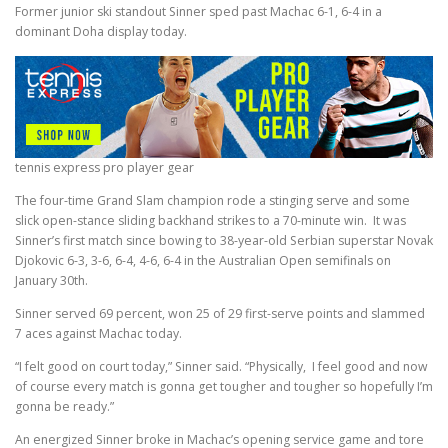
Former junior ski standout Sinner sped past Machac 6-1, 6-4 in a
dominant Doha display today.
tennis express pro player gear
The four-time Grand Slam champion rode a stinging serve and some
slick open-stance sliding backhand strikes to a 70-minute win. It was
Sinner’s first match since bowing to 38-year-old Serbian superstar Novak
Djokovic 6-3, 3-6, 6-4, 4-6, 6-4 in the Australian Open semifinals on
January 30th.
Sinner served 69 percent, won 25 of 29 first-serve points and slammed
7 aces against Machac today.
“I felt good on court today,” Sinner said. “Physically, I feel good and now
of course every match is gonna get tougher and tougher so hopefully I’m
gonna be ready.”
An energized Sinner broke in Machac’s opening service game and tore