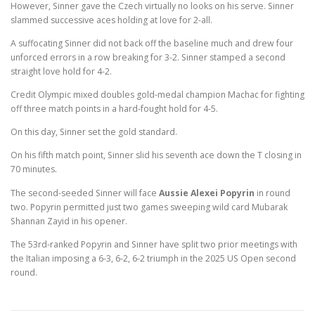
However, Sinner gave the Czech virtually no looks on his serve. Sinner
slammed successive aces holding at love for 2-all.
A suffocating Sinner did not back off the baseline much and drew four
unforced errors in a row breaking for 3-2. Sinner stamped a second
straight love hold for 4-2.
Credit Olympic mixed doubles gold-medal champion Machac for fighting
off three match points in a hard-fought hold for 4-5.
On this day, Sinner set the gold standard.
On his fifth match point, Sinner slid his seventh ace down the T closing in
70 minutes.
The second-seeded Sinner will face
Aussie Alexei Popyrin
in round
two. Popyrin permitted just two games sweeping wild card Mubarak
Shannan Zayid in his opener.
The 53rd-ranked Popyrin and Sinner have split two prior meetings with
the Italian imposing a 6-3, 6-2, 6-2 triumph in the 2025 US Open second
round.