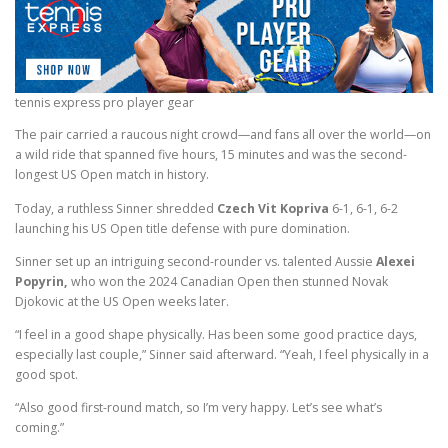
tennis express pro player gear
The pair carried a raucous night crowd—and fans all over the world—on
a wild ride that spanned five hours, 15 minutes and was the second-
longest US Open match in history.
Today, a ruthless Sinner shredded
Czech Vit Kopriva
6-1, 6-1, 6-2
launching his US Open title defense with pure domination.
Sinner set up an intriguing second-rounder vs. talented Aussie
Alexei
Popyrin,
who won the 2024 Canadian Open then stunned Novak
Djokovic at the US Open weeks later.
“I feel in a good shape physically. Has been some good practice days,
especially last couple,” Sinner said afterward. “Yeah, I feel physically in a
good spot.
“Also good first-round match, so I’m very happy. Let’s see what’s
coming.”