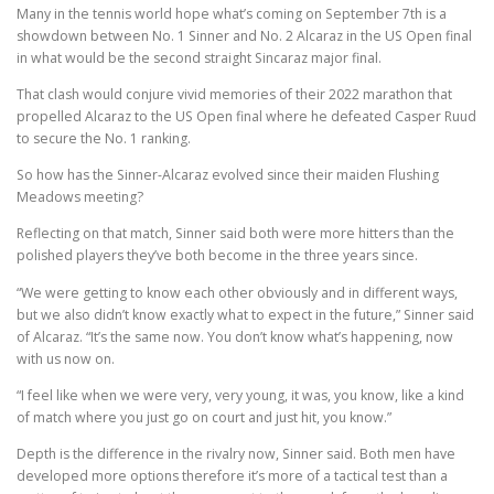
Many in the tennis world hope what’s coming on September 7th is a
showdown between No. 1 Sinner and No. 2 Alcaraz in the US Open final
in what would be the second straight Sincaraz major final.
That clash would conjure vivid memories of their 2022 marathon that
propelled Alcaraz to the US Open final where he defeated Casper Ruud
to secure the No. 1 ranking.
So how has the Sinner-Alcaraz evolved since their maiden Flushing
Meadows meeting?
Reflecting on that match, Sinner said both were more hitters than the
polished players they’ve both become in the three years since.
“We were getting to know each other obviously and in different ways,
but we also didn’t know exactly what to expect in the future,” Sinner said
of Alcaraz. “It’s the same now. You don’t know what’s happening, now
with us now on.
“I feel like when we were very, very young, it was, you know, like a kind
of match where you just go on court and just hit, you know.”
Depth is the difference in the rivalry now, Sinner said. Both men have
developed more options therefore it’s more of a tactical test than a