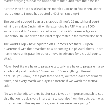
matter of trying to beat the opponent to the punch from the baseline.
Alcaraz, who held a 5-0 lead in this month’s Cincinnati final when Sinner
retired due to illness, has posted a 40-2 run since April.
The second-seeded Spaniard snapped Sinner’s 26-match hard-court
winning streak in Cincinnati, while extending his ATP Masters 1000
winning streak to 17 matches. Alcaraz holds a 9-5 career edge over
Sinner though Sinner won their last major match in the Wimbledon final.
The world’s Top 2 have squared off 10 times since that US Open
quarterfinal with their matches now becoming like physical chess—each
man tries to anticipate the others move in advance for a crucial counter-
attack.
“Now I feel like we have to prepare tactically, we have to prepare it also
emotionally and mentally,” Sinner said. “It’s everything different,
because, you know, in the past three years, we faced each other many
times, and every match we play it’s different, if we watch the tactical
side.
“So we make adjustments. But for sure it was an important match to see
also that our peak is very interesting to see also from the outside. It was
for sure one of the key matches, even if we were very young.”