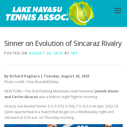
Skip
to
Menu
content
HOME
ABOUT
PHOTOS
LESSONS
Sinner on Evolution of Sincaraz Rivalry
POSTED ON
AUGUST 26, 2025
BY
SKY
CALENDAR
MEMBERSHIP
CONTACT
By Richard Pagliaro | Tuesday, August 26, 2025
Photo credit: Clive Brunskill/Getty
NEW YORK—The first Flushing Meadows clash between
Jannik Sinner
and Carlos Alcaraz
was a historic night flight to morning.
Alcaraz out-dueled Sinner 6-3, 6-7(7), 6-7(0), 7-5, 6-3 in an epic 2022 US
Open quarterfinal in a match that began on a Wednesday night and
climaxed at 2:50 a.m. on Thursday morning.