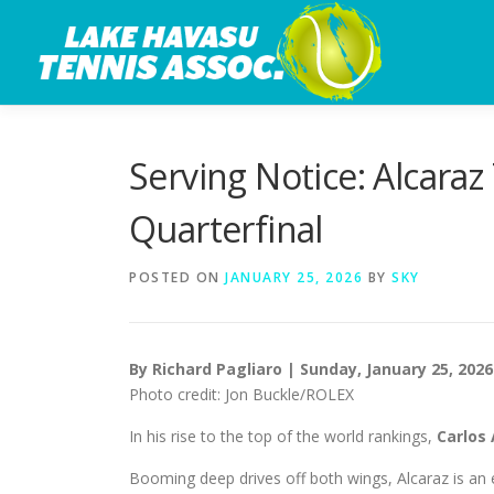
Skip
to
content
Serving Notice: Alcaraz
Quarterfinal
POSTED ON
JANUARY 25, 2026
BY
SKY
By Richard Pagliaro | Sunday, January 25, 2026
Photo credit: Jon Buckle/ROLEX
In his rise to the top of the world rankings,
Carlos
Booming deep drives off both wings, Alcaraz is an e