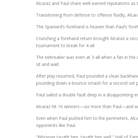
Alcaraz and Paul share well-earned reputations as t
Transitioning from defense to offense fluidly, Alc
The Spaniard’s forehand is heavier than Paul’s fore
Crunching a forehand return brought Alcaraz a seco
tournament to break for 4-all.
The tiebreaker was even at 3-all when a fan in the u
sit and wait.
After play resumed, Paul pounded a clean backhand 
pounding down a bounce smash for a second set p
Paul sailed a double fault deep in a disappointing e
Alcaraz hit 16 winners—six more than Paul—and won
Even when Paul pushed him to the perimeters, Alcar
opponents like Paul.
“Whoever taught him, taught him well,” Hall of Fam