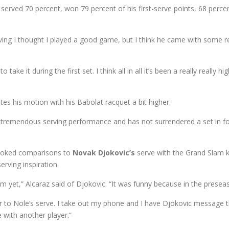
served 70 percent, won 79 percent of his first-serve points, 68 perc
ving I thought I played a good game, but I think he came with some real
ke it during the first set. I think all in all it’s been a really really hig
ates his motion with his Babolat racquet a bit higher.
 tremendous serving performance and has not surrendered a set in fo
 evoked comparisons to
Novak Djokovic’s
serve with the Grand Slam k
rving inspiration.
 him yet,” Alcaraz said of Djokovic. “It was funny because in the p
ilar to Nole’s serve. I take out my phone and I have Djokovic message 
e with another player.”