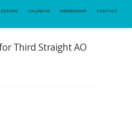
LESSONS
CALENDAR
MEMBERSHIP
CONTACT
for Third Straight AO