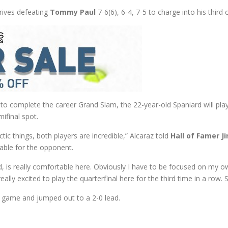
drives defeating
Tommy Paul
7-6(6), 6-4, 7-5 to charge into his third
o complete the career Grand Slam, the 22-year-old Spaniard will pla
ifinal spot.
ic things, both players are incredible,” Alcaraz told
Hall of Famer J
rtable for the opponent.
d, is really comfortable here. Obviously I have to be focused on my ow
eally excited to play the quarterfinal here for the third time in a row. 
g game and jumped out to a 2-0 lead.