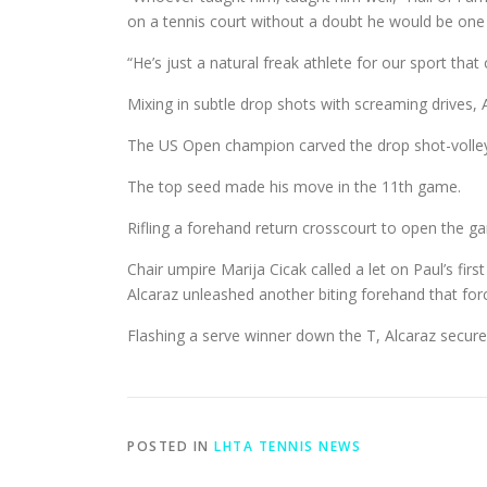
on a tennis court without a doubt he would be one 
“He’s just a natural freak athlete for our sport tha
Mixing in subtle drop shots with screaming drives, 
The US Open champion carved the drop shot-volley c
The top seed made his move in the 11th game.
Rifling a forehand return crosscourt to open the ga
Chair umpire Marija Cicak called a let on Paul’s fir
Alcaraz unleashed another biting forehand that forc
Flashing a serve winner down the T, Alcaraz secured
POSTED IN
LHTA TENNIS NEWS