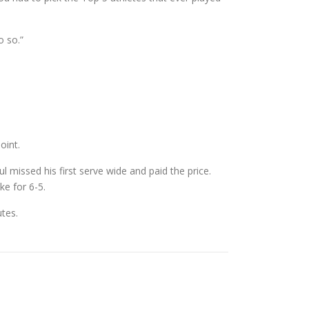
o so.”
oint.
l missed his first serve wide and paid the price.
ke for 6-5.
utes.