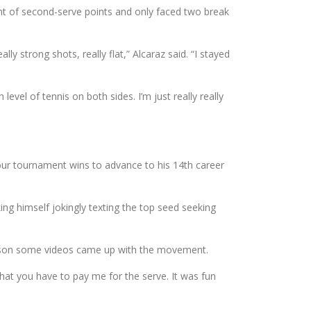
ent of second-serve points and only faced two break
ly strong shots, really flat,” Alcaraz said. “I stayed
h level of tennis on both sides. I’m just really really
ur tournament wins to advance to his 14th career
ing himself jokingly texting the top seed seeking
reseason some videos came up with the movement.
that you have to pay me for the serve. It was fun