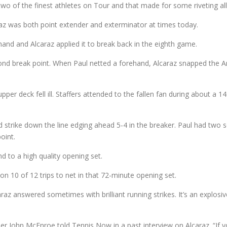
wo of the finest athletes on Tour and that made for some riveting all-c
araz was both point extender and exterminator at times today.
hand and Alcaraz applied it to break back in the eighth game.
nd break point. When Paul netted a forehand, Alcaraz snapped the Ame
pper deck fell ill. Staffers attended to the fallen fan during about a 
strike down the line edging ahead 5-4 in the breaker. Paul had two s
oint.
nd to a high quality opening set.
 10 of 12 trips to net in that 72-minute opening set.
az answered sometimes with brilliant running strikes. It’s an explosi
er John McEnroe told Tennis Now in a past interview on Alcaraz. “If y