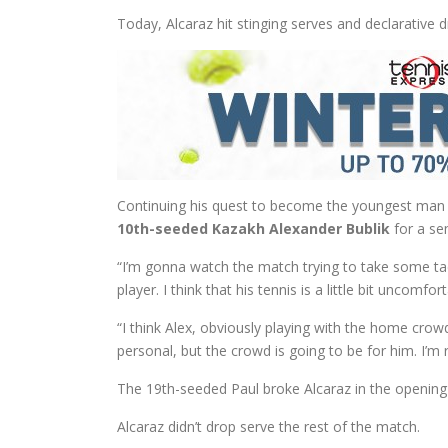
Today, Alcaraz hit stinging serves and declarative 
Continuing his quest to become the youngest man t
10th-seeded Kazakh Alexander Bublik
for a sem
“I’m gonna watch the match trying to take some tact
player. I think that his tennis is a little bit uncomfo
“I think Alex, obviously playing with the home crow
personal, but the crowd is going to be for him. I’m r
The 19th-seeded Paul broke Alcaraz in the openin
Alcaraz didn’t drop serve the rest of the match.