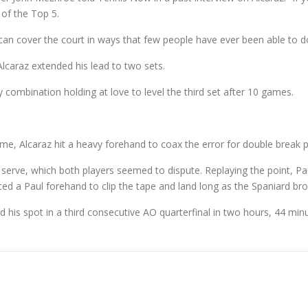
of the Top 5.
t can cover the court in ways that few people have ever been able to d
Alcaraz extended his lead to two sets.
ombination holding at love to level the third set after 10 games.
me, Alcaraz hit a heavy forehand to coax the error for double break p
st serve, which both players seemed to dispute. Replaying the point, Pau
ed a Paul forehand to clip the tape and land long as the Spaniard bro
 his spot in a third consecutive AO quarterfinal in two hours, 44 min