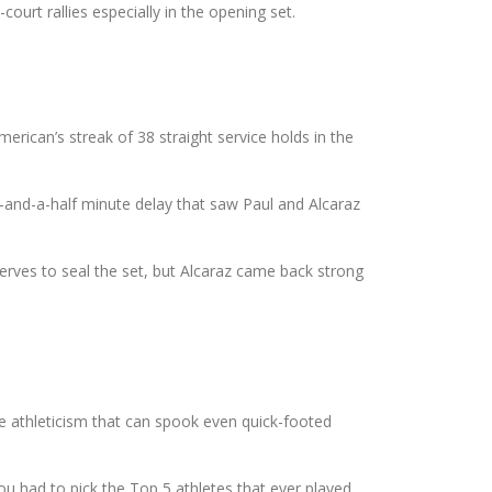
ourt rallies especially in the opening set.
rican’s streak of 38 straight service holds in the
14-and-a-half minute delay that saw Paul and Alcaraz
erves to seal the set, but Alcaraz came back strong
ve athleticism that can spook even quick-footed
ou had to pick the Top 5 athletes that ever played