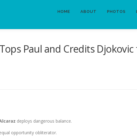
HOME
ABOUT
PHOTOS
 Tops Paul and Credits Djokovic 
 Alcaraz
deploys dangerous balance.
qual opportunity obliterator.