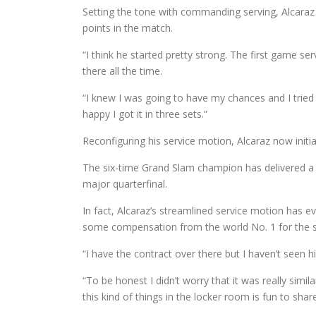
Setting the tone with commanding serving, Alcaraz 
points in the match.
“I think he started pretty strong. The first game ser
there all the time.
“I knew I was going to have my chances and I tried to ta
happy I got it in three sets.”
Reconfiguring his service motion, Alcaraz now initi
The six-time Grand Slam champion has delivered a
major quarterfinal.
In fact, Alcaraz’s streamlined service motion has
some compensation from the world No. 1 for the se
“I have the contract over there but I haven’t seen
“To be honest I didn’t worry that it was really sim
this kind of things in the locker room is fun to shar