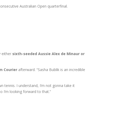
 consecutive Australian Open quarterfinal.
y either
sixth-seeded Aussie Alex de Minaur or
im Courier
afterward. “Sasha Bublik is an incredible
n tennis. I understand, I’m not gonna take it
So I’m looking forward to that.”