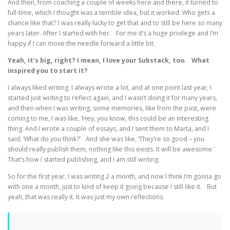
And then, from coaching a couple of weeks here and there, it turned to
full-time, which I thought was a terrible idea, but it worked. Who gets a
chance like that? I was really lucky to get that and to still be here so many
years later. After I started with her. For me it’s a huge privilege and I’m
happy if I can move the needle forward a little bit.
Yeah, it’s big, right? I mean, I love your Substack, too. What
inspired you to start it?
I always liked writing. I always wrote a lot, and at one point last year, I
started just writing to reflect again, and I wasn’t doing it for many years,
and then when I was writing, some memories, like from the past, were
coming to me, I was like, ‘Hey, you know, this could be an interesting
thing. And I wrote a couple of essays, and I sent them to Marta, and I
said, ‘What do you think?’ And she was like, ‘They’re so good – you
should really publish them, nothing like this exists. It will be awesome.’
That’s how I started publishing, and I am still writing.
So for the first year, I was writing 2 a month, and now I think I’m gonna go
with one a month, just to kind of keep it going because I still like it. But
yeah, that was really it. It was just my own reflections.