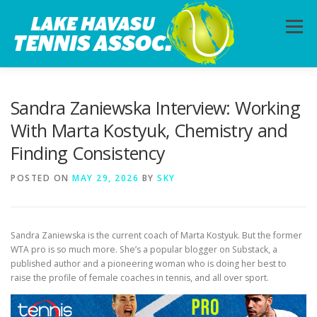
Skip
to
Menu
content
HOME
ABOUT
PHOTOS
LESSONS
Sandra Zaniewska Interview: Working
With Marta Kostyuk, Chemistry and
Finding Consistency
CALENDAR
MEMBERSHIP
CONTACT
POSTED ON
MAY 29, 2026
BY
SKY
Sandra Zaniewska is the current coach of Marta Kostyuk. But the former
WTA pro is so much more. She’s a popular blogger on Substack, a
published author and a pioneering woman who is doing her best to
raise the profile of female coaches in tennis, and all over sport.