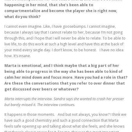
happening in her mind, that she’s been able to
compartmentalize and become the player she is right now,
what do you think?
I cannot even imagine. Like, I have goosebumps. I cannot imagine,
because I always say that I cannot relate to her, because I’m not going
through this, and I hope that I will never be able to relate. To be able to
live life, to do this work at such a high level and have this at the back of
your mind every single day. I don’t know, to be honest. I have no idea
how. It’s insane.
Marta is emotional, and I think maybe that a big part of her
being able to progress in the way she has been able to kind of
calm her mind down and focus more. Have you had a role in that?
Are these the conversations that you refer to over dinner that
get discussed over beers or whatever?
Marta interrupts the interview. Sandra says she wanted to crash her presser
but barely missed it. The interview continues.
It happens in those moments. And but not always, you know? I think we
have such a good chemistry and such a good connection that Marta
feels safe opening up and talking about what she feels, and she knows