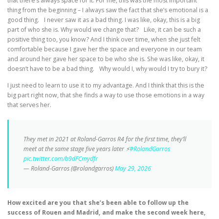
that there’s always space for it. For me, this was the most important
thing from the beginning – I always saw the fact that she’s emotional is a
good thing. I never saw it as a bad thing. I was like, okay, this is a big
part of who she is. Why would we change that? Like, it can be such a
positive thing too, you know? And I think over time, when she just felt
comfortable because I gave her the space and everyone in our team
and around her gave her space to be who she is. She was like, okay, it
doesn’t have to be a bad thing. Why would I, why would I try to bury it?
I just need to learn to use it to my advantage. And I think that this is the
big part right now, that she finds a way to use those emotions in a way
that serves her.
They met in 2021 at Roland-Garros R4 for the first time, they’ll
meet at the same stage five years later ⚡️
#RolandGarros
pic.twitter.com/b9dFCmydfr
— Roland-Garros (@rolandgarros)
May 29, 2026
How excited are you that she’s been able to follow up the
success of Rouen and Madrid, and make the second week here,