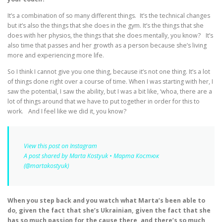
It’s a combination of so many different things. It’s the technical changes
but it’s also the things that she does in the gym. It’s the things that she
does with her physios, the things that she does mentally, you know? It’s
also time that passes and her growth as a person because she’s living
more and experiencing more life.
So I think I cannot give you one thing, because it’s not one thing. It’s a lot
of things done right over a course of time. When I was starting with her, I
saw the potential, I saw the ability, but I was a bit like, ‘whoa, there are a
lot of things around that we have to put together in order for this to
work. And I feel like we did it, you know?
View this post on Instagram
A post shared by Marta Kostyuk • Марта Костюк
(@martakostyuk)
When you step back and you watch what Marta’s been able to
do, given the fact that she’s Ukrainian, given the fact that she
has so much passion for the cause there, and there’s so much