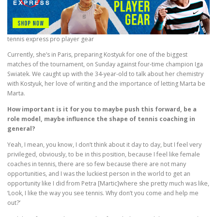
tennis express pro player gear
Currently, she’s in Paris, preparing Kostyuk for one of the biggest
matches of the tournament, on Sunday against four-time champion Iga
Swiatek. We caught up with the 34-year-old to talk about her chemistry
with Kostyuk, her love of writing and the importance of letting Marta be
Marta.
How important is it for you to maybe push this forward, be a
role model, maybe influence the shape of tennis coaching in
general?
Yeah, I mean, you know, I don’t think about it day to day, but I feel very
privileged, obviously, to be in this position, because I feel like female
coaches in tennis, there are so few because there are not many
opportunities, and I was the luckiest person in the world to get an
opportunity like I did from Petra [Martic]where she pretty much was like,
‘Look, I like the way you see tennis. Why don’t you come and help me
out?’