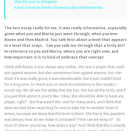
View this post on Instagram
A post shared by Sandra Zaniewska (@sandrazaniewska)
The last essay really hit me. It was really informative, especially
given what you and Marta just went through, when you won
Rouen and then Madrid. You talk first about a level that appears
in a level that stays. Can you talk me through that a little bit?
In reference to you and Marta, where you are right now, and
how important it is to kind of embrace that concept.
I think with Marta, it was always very visible. She was a player that could
win against anyone, but also sometimes lose against anyone, too. Her
level, if it was really good, it was unbelievable, but it just couldn’t hold
for a long time. So there was so much inconsistency in the results, I
would say. We all see the ability that she has. She has all the tools, and if
you just think about it, you’re like, ‘Okay, she should be able to beat any
player, right?’ But that wasn’t the case for many years, and I think that
what we had been searching for was to take her to another level of
tennis, because we knew that this level is there. She has it, the question
was always, how do we make it consistent? How can we keep it? So
once it’s there, you know, how does it stay? And I think that this is exactly