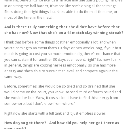
what happened. It’s not like it’s a miracle that she starts putting marbles
in or hitting the ball harder, it’s more like she’s doing all those things.
She’s doing the right things, but she’s able to do them all the time, or
most of the time, in the match.
And is there truly something that she didn’t have before that
she has now? Now that she’s on a 14 match clay winning streak?
I think that before some things cost her emotionally a lot, and when
you’re coming to an event that’s 10 days or two weeks long, if your first
match is going to cost you so much emotionally, there’s no chance that
you can sustain it for another 30 days at an event, right? So, now I think,
in general, things are costing her less emotionally, so she has more
energy and she’s able to sustain that level, and compete again in the
same way.
Before, sometimes, she would be so tired and so drained that she
would come on the court, you know, second, third or fourth round and
she would be like, ‘Wow, it costs a lot. I have to find this energy from
somewhere, but I don’t know from where.’
Right now she starts with a full tank and it just empties slower.
How do you get there? And how did you help her get there as
your coach?