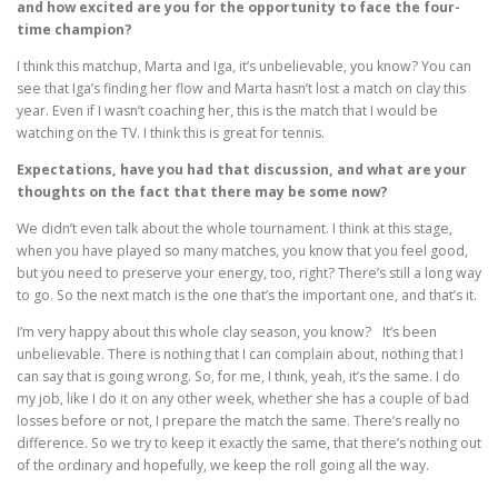
and how excited are you for the opportunity to face the four-
time champion?
I think this matchup, Marta and Iga, it’s unbelievable, you know? You can
see that Iga’s finding her flow and Marta hasn’t lost a match on clay this
year. Even if I wasn’t coaching her, this is the match that I would be
watching on the TV. I think this is great for tennis.
Expectations, have you had that discussion, and what are your
thoughts on the fact that there may be some now?
We didn’t even talk about the whole tournament. I think at this stage,
when you have played so many matches, you know that you feel good,
but you need to preserve your energy, too, right? There’s still a long way
to go. So the next match is the one that’s the important one, and that’s it.
I’m very happy about this whole clay season, you know? It’s been
unbelievable. There is nothing that I can complain about, nothing that I
can say that is going wrong. So, for me, I think, yeah, it’s the same. I do
my job, like I do it on any other week, whether she has a couple of bad
losses before or not, I prepare the match the same. There’s really no
difference. So we try to keep it exactly the same, that there’s nothing out
of the ordinary and hopefully, we keep the roll going all the way.