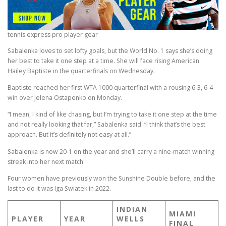
tennis express pro player gear
Sabalenka loves to set lofty goals, but the World No. 1 says she’s doing
her best to take it one step at a time. She will face rising American
Hailey Baptiste in the quarterfinals on Wednesday.
Baptiste reached her first WTA 1000 quarterfinal with a rousing 6-3, 6-4
win over Jelena Ostapenko on Monday.
“I mean, I kind of like chasing, but I’m trying to take it one step at the time
and not really looking that far,” Sabalenka said. “I think that’s the best
approach. But it’s definitely not easy at all.”
Sabalenka is now 20-1 on the year and she’ll carry a nine-match winning
streak into her next match.
Four women have previously won the Sunshine Double before, and the
last to do it was Iga Swiatek in 2022.
INDIAN
MIAMI
PLAYER
YEAR
WELLS
FINAL