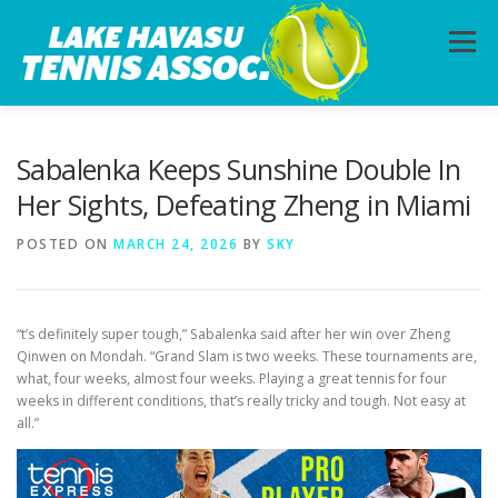
Skip
to
Menu
content
HOME
ABOUT
PHOTOS
LESSONS
Sabalenka Keeps Sunshine Double In
Her Sights, Defeating Zheng in Miami
CALENDAR
MEMBERSHIP
CONTACT
POSTED ON
MARCH 24, 2026
BY
SKY
“t’s definitely super tough,” Sabalenka said after her win over Zheng
Qinwen on Mondah. “Grand Slam is two weeks. These tournaments are,
what, four weeks, almost four weeks. Playing a great tennis for four
weeks in different conditions, that’s really tricky and tough. Not easy at
all.”