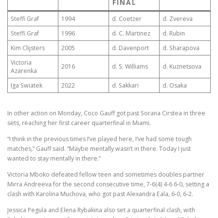
FINAL
Steffi Graf
1994
d. Coetzer
d. Zvereva
Steffi Graf
1996
d. C. Martinez
d. Rubin
Kim Clijsters
2005
d. Davenport
d. Sharapova
Victoria
2016
d. S. Williams
d. Kuznetsova
Azarenka
Iga Swiatek
2022
d. Sakkari
d. Osaka
In other action on Monday, Coco Gauff got past Sorana Cirstea in three
sets, reaching her first career quarterfinal in Miami.
“I think in the previous times I’ve played here, I’ve had some tough
matches,” Gauff said. “Maybe mentally wasn’t in there. Today I just
wanted to stay mentally in there.”
Victoria Mboko defeated fellow teen and sometimes doubles partner
Mirra Andreeva for the second consecutive time, 7-6(4) 4-6 6-0, setting a
clash with Karolina Muchova, who got past Alexandra Eala, 6-0, 6-2.
Jessica Pegula and Elena Rybakina also set a quarterfinal clash, with