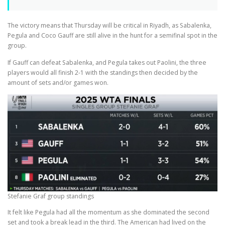
The victory means that Thursday will be critical in Riyadh, as Sabalenka,
Pegula and Coco Gauff are still alive in the hunt for a semifinal spot in the
group.
If Gauff can defeat Sabalenka, and Pegula takes out Paolini, the three
players would all finish 2-1 with the standings then decided by the
amount of sets and/or games won.
Stefanie Graf group standings
It felt like Pegula had all the momentum as she dominated the second
set and took a break lead in the third. The American had lived on the