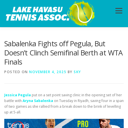
Skip
to
Menu
content
HOME
ABOUT
PHOTOS
LESSONS
Sabalenka Fights off Pegula, But
Doesn’t Clinch Semifinal Berth at WTA
Finals
CALENDAR
MEMBERSHIP
CONTACT
POSTED ON
NOVEMBER 4, 2025
BY
SKY
Jessica Pegula
put on a set point saving clinic in the opening set of her
battle with
Aryna Sabalenka
on Tuesday in Riyadh, saving four in a span
of two games as she rallied from a break down to the brink of levelling
up at 5-all.