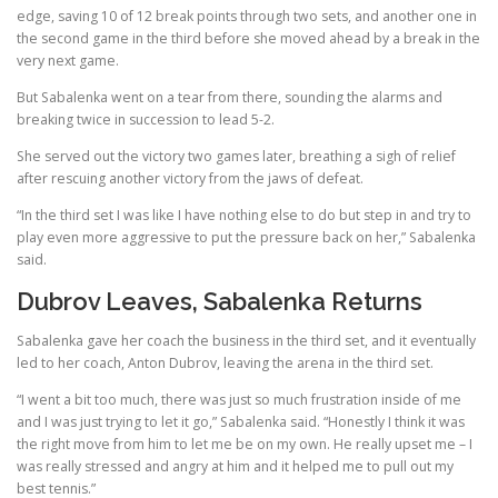
edge, saving 10 of 12 break points through two sets, and another one in
the second game in the third before she moved ahead by a break in the
very next game.
But Sabalenka went on a tear from there, sounding the alarms and
breaking twice in succession to lead 5-2.
She served out the victory two games later, breathing a sigh of relief
after rescuing another victory from the jaws of defeat.
“In the third set I was like I have nothing else to do but step in and try to
play even more aggressive to put the pressure back on her,” Sabalenka
said.
Dubrov Leaves, Sabalenka Returns
Sabalenka gave her coach the business in the third set, and it eventually
led to her coach, Anton Dubrov, leaving the arena in the third set.
“I went a bit too much, there was just so much frustration inside of me
and I was just trying to let it go,” Sabalenka said. “Honestly I think it was
the right move from him to let me be on my own. He really upset me – I
was really stressed and angry at him and it helped me to pull out my
best tennis.”