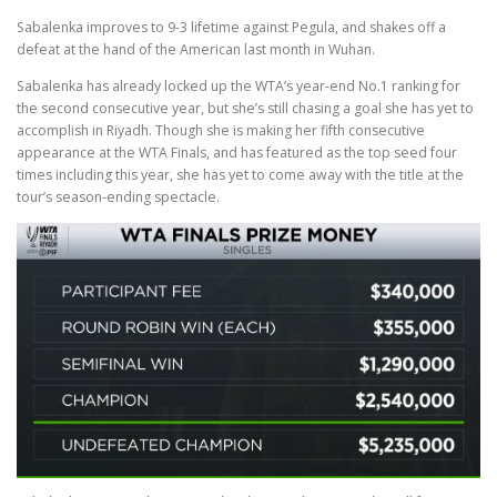
Sabalenka improves to 9-3 lifetime against Pegula, and shakes off a
defeat at the hand of the American last month in Wuhan.
Sabalenka has already locked up the WTA’s year-end No.1 ranking for
the second consecutive year, but she’s still chasing a goal she has yet to
accomplish in Riyadh. Though she is making her fifth consecutive
appearance at the WTA Finals, and has featured as the top seed four
times including this year, she has yet to come away with the title at the
tour’s season-ending spectacle.