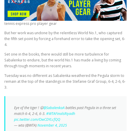
tennis express pro player gear
But her work was undone by the relentless World No.1, who captured
the fifth set point by forcing a forehand error to take the opening set, 6-
4.
Set one in the books, there would still be more turbulence for
Sabalenka to endure, but the world No.1 has made a living by coming
through tough moments in recent years.
Tuesday was no different as Sabalenka weathered the Pegula storm to
remain at the top of the standings in the Stefanie Graf Group, 6-4, 2-6, 6-
3.
Eye of the tiger ! 😤
@SabalenkaA
battles past Pegula in a three set
match 6-4, 2-6, 6-3.
#WTAFinalsRiyadh
pic.twitter.com/OwCDYLcfQQ
— wta (@WTA)
November 4, 2025