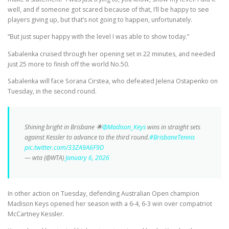
well, and if someone got scared because of that, I’ll be happy to see
players giving up, but that’s not going to happen, unfortunately.
“But just super happy with the level I was able to show today.”
Sabalenka cruised through her opening set in 22 minutes, and needed
just 25 more to finish off the world No.50.
Sabalenka will face Sorana Cirstea, who defeated Jelena Ostapenko on
Tuesday, in the second round.
Shining bright in Brisbane 🌟
@Madison_Keys
wins in straight sets
against Kessler to advance to the third round.
#BrisbaneTennis
pic.twitter.com/33ZA9A6F9D
— wta (@WTA)
January 6, 2026
In other action on Tuesday, defending Australian Open champion
Madison Keys opened her season with a 6-4, 6-3 win over compatriot
McCartney Kessler.