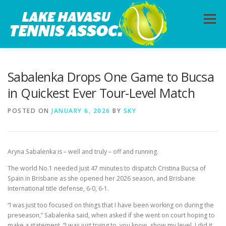
Skip
to
Menu
content
HOME
ABOUT
PHOTOS
LESSONS
Sabalenka Drops One Game to Bucsa
in Quickest Ever Tour-Level Match
CALENDAR
MEMBERSHIP
CONTACT
POSTED ON
JANUARY 6, 2026
BY
SKY
Aryna Sabalenka is – well and truly – off and running.
The world No.1 needed just 47 minutes to dispatch Cristina Bucsa of
Spain in Brisbane as she opened her 2026 season, and Brisbane
International title defense, 6-0, 6-1.
“I was just too focused on things that I have been working on during the
preseason,” Sabalenka said, when asked if she went on court hoping to
make a statement. “I was just trying to, you know, show my level. I did it