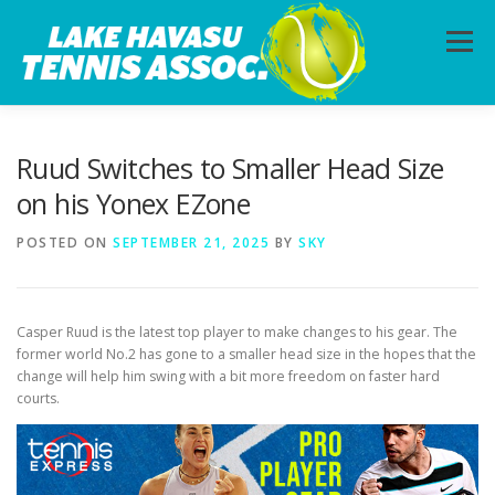
Skip
to
Menu
content
HOME
ABOUT
PHOTOS
LESSONS
Ruud Switches to Smaller Head Size
on his Yonex EZone
CALENDAR
MEMBERSHIP
CONTACT
POSTED ON
SEPTEMBER 21, 2025
BY
SKY
Casper Ruud is the latest top player to make changes to his gear. The
former world No.2 has gone to a smaller head size in the hopes that the
change will help him swing with a bit more freedom on faster hard
courts.