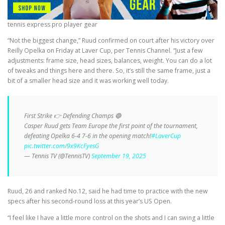
tennis express pro player gear
“Not the biggest change,” Ruud confirmed on court after his victory over
Reilly Opelka on Friday at Laver Cup, per Tennis Channel. “Just a few
adjustments: frame size, head sizes, balances, weight. You can do a lot
of tweaks and things here and there. So, it’s still the same frame, just a
bit of a smaller head size and it was working well today.
First Strike 👉 Defending Champs 🔵
Casper Ruud gets Team Europe the first point of the tournament,
defeating Opelka 6-4 7-6 in the opening match!
#LaverCup
pic.twitter.com/9x9KcFyesG
— Tennis TV (@TennisTV)
September 19, 2025
Ruud, 26 and ranked No.12, said he had time to practice with the new
specs after his second-round loss at this year’s US Open.
“I feel like I have a little more control on the shots and I can swing a little