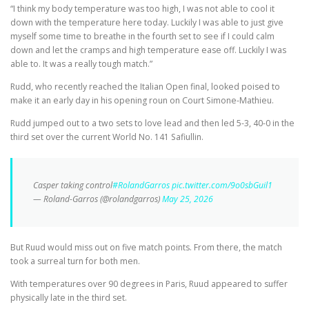
“I think my body temperature was too high, I was not able to cool it
down with the temperature here today. Luckily I was able to just give
myself some time to breathe in the fourth set to see if I could calm
down and let the cramps and high temperature ease off. Luckily I was
able to. It was a really tough match.”
Rudd, who recently reached the Italian Open final, looked poised to
make it an early day in his opening roun on Court Simone-Mathieu.
Rudd jumped out to a two sets to love lead and then led 5-3, 40-0 in the
third set over the current World No. 141 Safiullin.
Casper taking control
#RolandGarros
pic.twitter.com/9o0sbGuil1
— Roland-Garros (@rolandgarros)
May 25, 2026
But Ruud would miss out on five match points. From there, the match
took a surreal turn for both men.
With temperatures over 90 degrees in Paris, Ruud appeared to suffer
physically late in the third set.