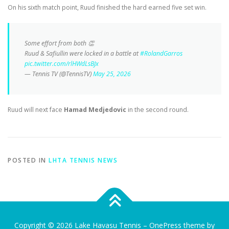
On his sixth match point, Ruud finished the hard earned five set win.
Some effort from both 👏
Ruud & Safiullin were locked in a battle at
#RolandGarros
pic.twitter.com/rlHWdLsBJx
— Tennis TV (@TennisTV)
May 25, 2026
Ruud will next face
Hamad Medjedovic
in the second round.
POSTED IN
LHTA TENNIS NEWS
Copyright © 2026 Lake Havasu Tennis
–
OnePress
theme by