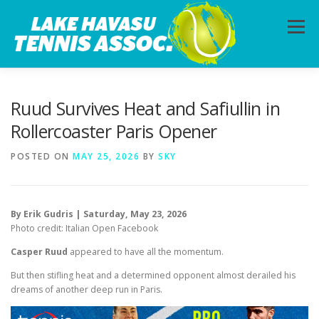
Skip
to
Menu
content
HOME
ABOUT
PHOTOS
LESSONS
Ruud Survives Heat and Safiullin in
Rollercoaster Paris Opener
CALENDAR
MEMBERSHIP
CONTACT
POSTED ON
MAY 25, 2026
BY
SKY
By Erik Gudris | Saturday, May 23, 2026
Photo credit: Italian Open Facebook
Casper Ruud
appeared to have all the momentum.
But then stifling heat and a determined opponent almost derailed his
dreams of another deep run in Paris.