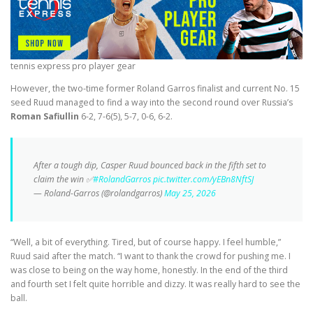
tennis express pro player gear
However, the two-time former Roland Garros finalist and current No. 15
seed Ruud managed to find a way into the second round over Russia’s
Roman Safiullin
6-2, 7-6(5), 5-7, 0-6, 6-2.
After a tough dip, Casper Ruud bounced back in the fifth set to
claim the win ✅
#RolandGarros
pic.twitter.com/yEBn8NftSJ
— Roland-Garros (@rolandgarros)
May 25, 2026
“Well, a bit of everything. Tired, but of course happy. I feel humble,”
Ruud said after the match. “I want to thank the crowd for pushing me. I
was close to being on the way home, honestly. In the end of the third
and fourth set I felt quite horrible and dizzy. It was really hard to see the
ball.