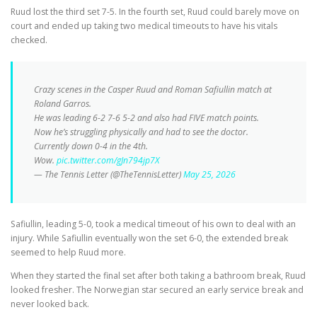
Ruud lost the third set 7-5. In the fourth set, Ruud could barely move on
court and ended up taking two medical timeouts to have his vitals
checked.
Crazy scenes in the Casper Ruud and Roman Safiullin match at
Roland Garros.
He was leading 6-2 7-6 5-2 and also had FIVE match points.
Now he’s struggling physically and had to see the doctor.
Currently down 0-4 in the 4th.
Wow.
pic.twitter.com/gJn794jp7X
— The Tennis Letter (@TheTennisLetter)
May 25, 2026
Safiullin, leading 5-0, took a medical timeout of his own to deal with an
injury. While Safiullin eventually won the set 6-0, the extended break
seemed to help Ruud more.
When they started the final set after both taking a bathroom break, Ruud
looked fresher. The Norwegian star secured an early service break and
never looked back.