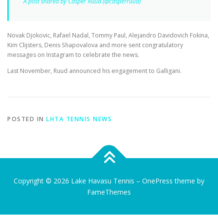
A post shared by Casper Ruud (@casperruud)
Novak Djokovic, Rafael Nadal, Tommy Paul, Alejandro Davidovich Fokina,
Kim Clijsters, Denis Shapovalova and more sent congratulatory
messages on Instagram to celebrate the news.
Last November, Ruud announced his engagement to Galligani.
POSTED IN
LHTA TENNIS NEWS
Copyright © 2026 Lake Havasu Tennis
–
OnePress
theme by
FameThemes