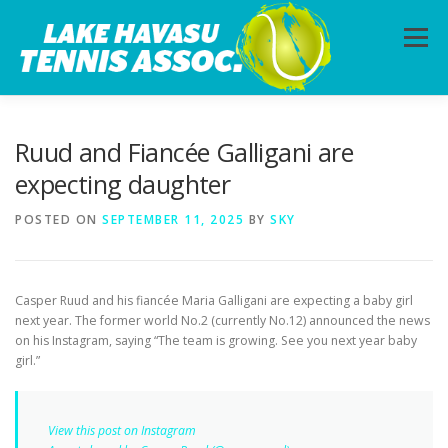
Skip
to
Menu
content
HOME
ABOUT
PHOTOS
LESSONS
Ruud and Fiancée Galligani are
expecting daughter
CALENDAR
MEMBERSHIP
CONTACT
POSTED ON
SEPTEMBER 11, 2025
BY
SKY
Casper Ruud and his fiancée Maria Galligani are expecting a baby girl
next year. The former world No.2 (currently No.12) announced the news
on his Instagram, saying “The team is growing. See you next year baby
girl.”
View this post on Instagram