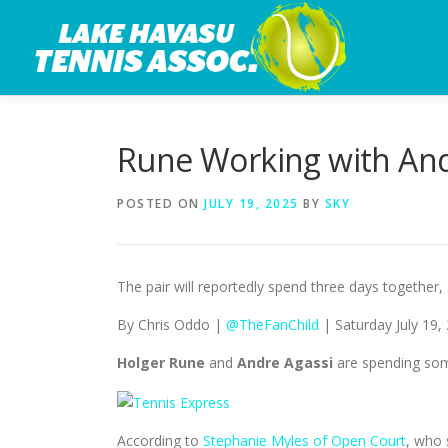
Skip
to
content
Rune Working with And
POSTED ON
JULY 19, 2025
BY
SKY
The pair will reportedly spend three days together,
By Chris Oddo |
@TheFanChild
| Saturday July 19,
Holger Rune
and
Andre Agassi
are spending som
According to
Stephanie Myles of Open Court
, who 