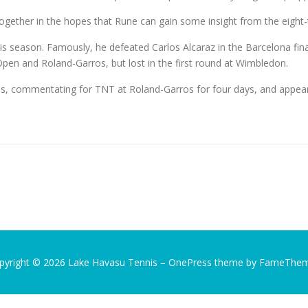
 together in the hopes that Rune can gain some insight from the eigh
eason. Famously, he defeated Carlos Alcaraz in the Barcelona final
 Open and Roland-Garros, but lost in the first round at Wimbledon.
hs, commentating for TNT at Roland-Garros for four days, and appear
pyright © 2026 Lake Havasu Tennis
–
OnePress
theme by FameThe