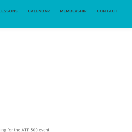
LESSONS
CALENDAR
MEMBERSHIP
CONTACT
ping for the ATP 500 event.