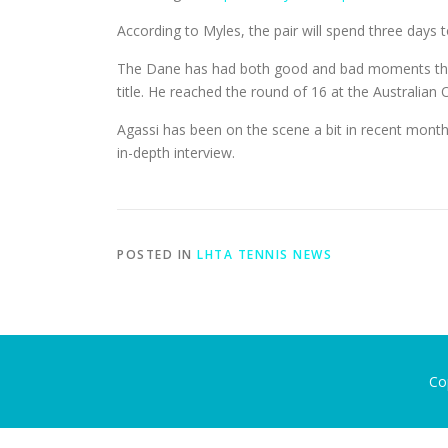
According to Myles, the pair will spend three days
The Dane has had both good and bad moments this s
title. He reached the round of 16 at the Australian
Agassi has been on the scene a bit in recent mont
in-depth interview.
POSTED IN
LHTA TENNIS NEWS
Co