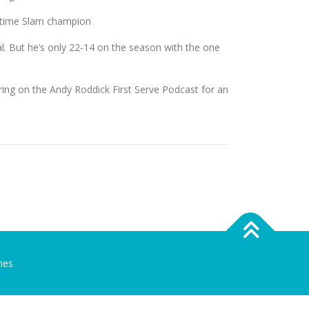
t-time Slam champion
. But he’s only 22-14 on the season with the one
ing on the Andy Roddick First Serve Podcast for an
mes