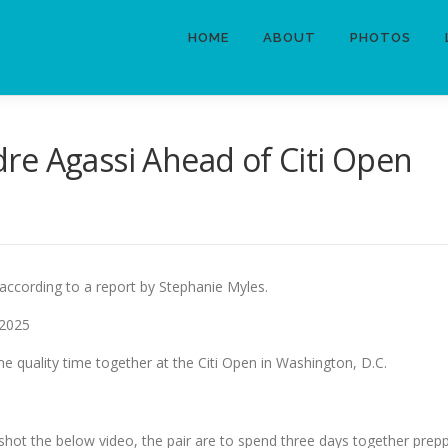
HOME
ABOUT
PHOTOS
re Agassi Ahead of Citi Open
 according to a report by Stephanie Myles.
 2025
e quality time together at the Citi Open in Washington, D.C.
shot the below video, the pair are to spend three days together prep