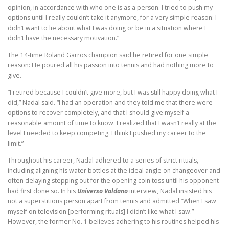
opinion, in accordance with who one is as a person. I tried to push my
options until I really couldn’t take it anymore, for a very simple reason: I
didn’t want to lie about what I was doing or be in a situation where I
didn’t have the necessary motivation.”
The 14-time Roland Garros champion said he retired for one simple
reason: He poured all his passion into tennis and had nothing more to
give.
“I retired because I couldn’t give more, but I was still happy doing what I
did,” Nadal said. “I had an operation and they told me that there were
options to recover completely, and that I should give myself a
reasonable amount of time to know. I realized that I wasn’t really at the
level I needed to keep competing. I think I pushed my career to the
limit.”
Throughout his career, Nadal adhered to a series of strict rituals,
including aligning his water bottles at the ideal angle on changeover and
often delaying stepping out for the opening coin toss until his opponent
had first done so. In his
Universo Valdano
interview, Nadal insisted his
not a superstitious person apart from tennis and admitted “When I saw
myself on television [performing rituals] I didn’t like what I saw.”
However, the former No. 1 believes adhering to his routines helped his