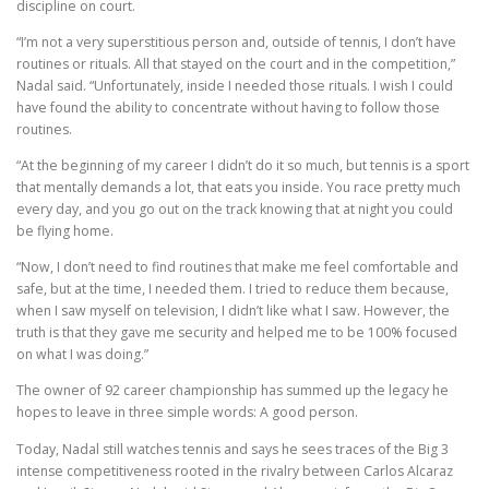
discipline on court.
“I’m not a very superstitious person and, outside of tennis, I don’t have
routines or rituals. All that stayed on the court and in the competition,”
Nadal said. “Unfortunately, inside I needed those rituals. I wish I could
have found the ability to concentrate without having to follow those
routines.
“At the beginning of my career I didn’t do it so much, but tennis is a sport
that mentally demands a lot, that eats you inside. You race pretty much
every day, and you go out on the track knowing that at night you could
be flying home.
“Now, I don’t need to find routines that make me feel comfortable and
safe, but at the time, I needed them. I tried to reduce them because,
when I saw myself on television, I didn’t like what I saw. However, the
truth is that they gave me security and helped me to be 100% focused
on what I was doing.”
The owner of 92 career championship has summed up the legacy he
hopes to leave in three simple words: A good person.
Today, Nadal still watches tennis and says he sees traces of the Big 3
intense competitiveness rooted in the rivalry between Carlos Alcaraz