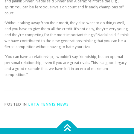
and Jannik Sinner. Nadal said Sinner and Alcaraz reinforce the Big 3
spirit: You can be ferocious rivals on court and friendly champions off
court.
“Without taking away from their merit, they also want to do things well,
and you have to give them all the credit. It’s not easy, they’re very young
and they’re competing for the most important things,” Nadal said. “I think
we have contributed to the new generations thinking that you can be a
fierce competitor without having to hate your rival.
“You can have a relationship, I wouldn’t say friendship, but an optimal
personal relationship, even if you are great rivals. This is a good legacy
and a good example that we have left in an era of maximum
competition.”
POSTED IN
LHTA TENNIS NEWS