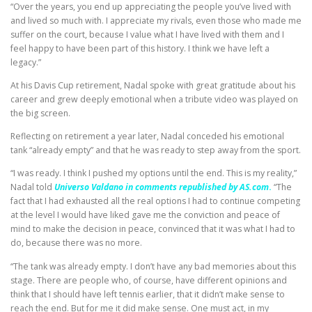
“Over the years, you end up appreciating the people you’ve lived with
and lived so much with. I appreciate my rivals, even those who made me
suffer on the court, because I value what I have lived with them and I
feel happy to have been part of this history. I think we have left a
legacy.”
At his Davis Cup retirement, Nadal spoke with great gratitude about his
career and grew deeply emotional when a tribute video was played on
the big screen.
Reflecting on retirement a year later, Nadal conceded his emotional
tank “already empty” and that he was ready to step away from the sport.
“I was ready. I think I pushed my options until the end. This is my reality,”
Nadal told
Universo Valdano in comments republished by AS.com
.
“The
fact that I had exhausted all the real options I had to continue competing
at the level I would have liked gave me the conviction and peace of
mind to make the decision in peace, convinced that it was what I had to
do, because there was no more.
“The tank was already empty. I don’t have any bad memories about this
stage. There are people who, of course, have different opinions and
think that I should have left tennis earlier, that it didn’t make sense to
reach the end. But for me it did make sense. One must act, in my