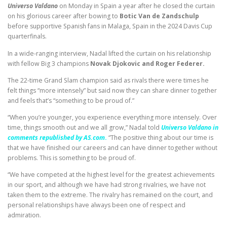
Universo Valdano
on Monday in Spain
a year after he closed the curtain
on his glorious career after bowing to
Botic Van de Zandschulp
before supportive Spanish fans in Malaga, Spain in the 2024 Davis Cup
quarterfinals.
In a wide-ranging interview, Nadal lifted the curtain on his relationship
with fellow Big 3 champions
Novak Djokovic and Roger Federer.
The 22-time Grand Slam champion said as rivals there were times he
felt things “more intensely” but said now they can share dinner together
and feels that’s “something to be proud of.”
“When you’re younger, you experience everything more intensely. Over
time, things smooth out and we all grow,” Nadal told
Universo Valdano in
comments republished by AS.com
.
“The positive thing about our time is
that we have finished our careers and can have dinner together without
problems. This is something to be proud of.
“We have competed at the highest level for the greatest achievements
in our sport, and although we have had strong rivalries, we have not
taken them to the extreme. The rivalry has remained on the court, and
personal relationships have always been one of respect and
admiration.