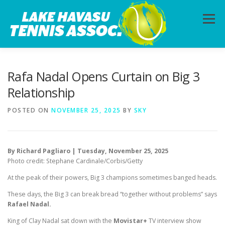
Skip
to
Menu
content
HOME
ABOUT
PHOTOS
LESSONS
Rafa Nadal Opens Curtain on Big 3
Relationship
CALENDAR
MEMBERSHIP
CONTACT
POSTED ON
NOVEMBER 25, 2025
BY
SKY
By Richard Pagliaro | Tuesday, November 25, 2025
Photo credit: Stephane Cardinale/Corbis/Getty
At the peak of their powers, Big 3 champions sometimes banged heads.
These days, the Big 3 can break bread “together without problems” says
Rafael Nadal.
King of Clay Nadal sat down with the
Movistar+
TV interview show