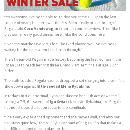
“It’s awesome. I’ve been able to go deeper at the US Open the last
couple of years, but here was the first Slam I really broke through,”
Pegula told
Coco Vandeweghe
in her on-court interview. “I feel like I
play some really good tennis here. I like the conditions here.
“Even the matches I’ve lost, I feel like I’ved played well. So I’ve been
waiting for the time when I can break through.”
The 31-year-old Pegula made history becoming the first woman in the
Open Era to reach her first three Grand Slam semifinals at age 30 or
older.
The sixth-seeded Pegula has not dropped a set charging into a semifinal
showdown against
fifth-seeded Elena Rybakina.
In today’s first quarterfinal, Rybakina slashed her 11th ace down the T,
sealing a 7-5, 6-1 sweep of
Iga Swiatek
in style. Rybakina, like Pegula
has not dropped a set en route to the semifinals.
“She’s very experienced opponent and she moves well, and also her
ball stays quite low,” the 6’1″ Rybakina said of Pegula. “So that makes a
bit difficult sometimes to play her, but I