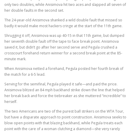
only two doubles, while Anisimova hit two aces and slapped all seven of
her double faults in the second set.
The 24-year-old Anisimova shanked a wild double fault that missed so
badly it would make most hackers cringe at the start of the 11th game.
Shrugging it off, Anisimova was up 40-15 in that 11th game, but dumped
her seventh double fault off the tape to face break point. Anisimova
saved it, but didn’t go after her second serve and Pegula crushed a
crosscourt forehand return winner for a second break point at the 85-
minute mark.
When Anisimova netted a forehand, Pegula posted her fourth break of
the match for a 6-5 lead.
Serving for the semifinal, Pegula played it safe—and paid the price.
Anisimova blitzed an 84 mph backhand strike down the line that helped
her break back and force the tiebreaker as she muttered “incredible” to
herself.
The two Americans are two of the purest ball strikers on the WTA Tour,
but have a disparate approach to point construction. Anisimova seeks to
blow open points with that blazing backhand, while Pegula treats each
point with the care of a woman clutching a diamond—she very rarely