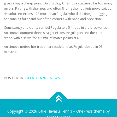
gives away a cheap point. On this day, Anisimova scattered far too many
errors. Flirting with the lines and often finding the net, Anisimova spit up
44 unforced errors—23 more than Pegula, who did a fine job digging
her running forehand out of the corners with pace and precision.
Consistency and clarity carried Pegula to a 5-1 lead in the breaker as
Anisimova dumped three straight errors. Pegula pierced the center
stripe with a serve for a fistful of match points at 6-1.
Anisimova netted her trademark backhand as Pegula closed in 95
minutes.
POSTED IN
LHTA TENNIS NEWS
Copyright © 2026 Lake Havasu Tennis
–
OnePress
theme by