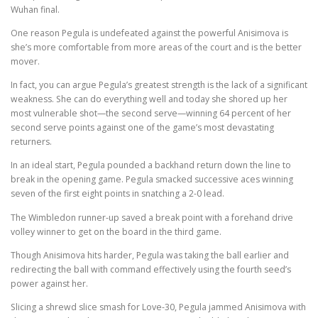
Wuhan final.
One reason Pegula is undefeated against the powerful Anisimova is
she’s more comfortable from more areas of the court and is the better
mover.
In fact, you can argue Pegula’s greatest strength is the lack of a significant
weakness. She can do everything well and today she shored up her
most vulnerable shot—the second serve—winning 64 percent of her
second serve points against one of the game’s most devastating
returners.
In an ideal start, Pegula pounded a backhand return down the line to
break in the opening game. Pegula smacked successive aces winning
seven of the first eight points in snatching a 2-0 lead.
The Wimbledon runner-up saved a break point with a forehand drive
volley winner to get on the board in the third game.
Though Anisimova hits harder, Pegula was taking the ball earlier and
redirecting the ball with command effectively using the fourth seed’s
power against her.
Slicing a shrewd slice smash for Love-30, Pegula jammed Anisimova with