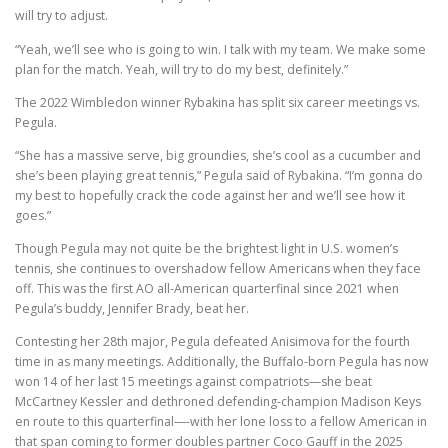
will try to adjust.
“Yeah, we’ll see who is going to win. I talk with my team. We make some
plan for the match. Yeah, will try to do my best, definitely.”
The 2022 Wimbledon winner Rybakina has split six career meetings vs.
Pegula.
“She has a massive serve, big groundies, she’s cool as a cucumber and
she’s been playing great tennis,” Pegula said of Rybakina. “I’m gonna do
my best to hopefully crack the code against her and we’ll see how it
goes.”
Though Pegula may not quite be the brightest light in U.S. women’s
tennis, she continues to overshadow fellow Americans when they face
off. This was the first AO all-American quarterfinal since 2021 when
Pegula’s buddy, Jennifer Brady, beat her.
Contesting her 28th major, Pegula defeated Anisimova for the fourth
time in as many meetings. Additionally, the Buffalo-born Pegula has now
won 14 of her last 15 meetings against compatriots—she beat
McCartney Kessler and dethroned defending-champion Madison Keys
en route to this quarterfinal—-with her lone loss to a fellow American in
that span coming to former doubles partner Coco Gauff in the 2025