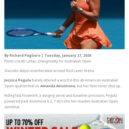
By Richard Pagliaro | Tuesday, January 27, 2026
Photo credit: Lintao Zhang/Getty for Australian Open
Staccato steps reverberated around Rod Laver Arena.
Jessica Pegula
barely uttered a word in this all-American Australian
Open quarterfinal vs.
Amanda Anisimova
, but her feet never shut up.
Riding fast footwork, a stinging serve and baseline precision, Pegula
powered past Anisimova 6-2, 7-6(1) into her maiden Australian Open
semifinal.