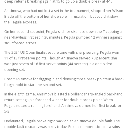
deep returns breaking again at 15 to go up a double break at 4-1.
Anisimova, who had not lost a set in the tournament, slapped her Wilson
Blade off the bottom of her shoe sole in frustration, but couldn’t slow
the Pegula express.
On her second set point, Pegula slid her sixth ace down the T capping a
near-flawless first set in 30 minutes. Pegula pumped 12 winners against
six unforced errors.
The 2024 US Open finalist set the tone with sharp serving: Pegula won
11 of 13 first-serve points. Though Anisimova served 70 percent, she
won just seven of 16 first-serve points (44 percent) in a one-sided
opening set.
Credit Anisimova for digging in and denying three break points in a hard-
fought hold to start the second set.
In the eighth game, Anisimova blasted a brilliant sharp-angled backhand
return setting up a forehand winner for double break point. When
Pegula netted a running forehand, Anisimova earned her first break for
5-3.
Undaunted, Pegula broke right back on an Anisimova double fault. The
double fault disparity was a key today: Pegula pumped six aces against