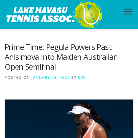
Skip
to
Menu
content
HOME
ABOUT
PHOTOS
LESSONS
Prime Time: Pegula Powers Past
Anisimova Into Maiden Australian
Open Semifinal
CALENDAR
MEMBERSHIP
CONTACT
POSTED ON
JANUARY 28, 2026
BY
SKY