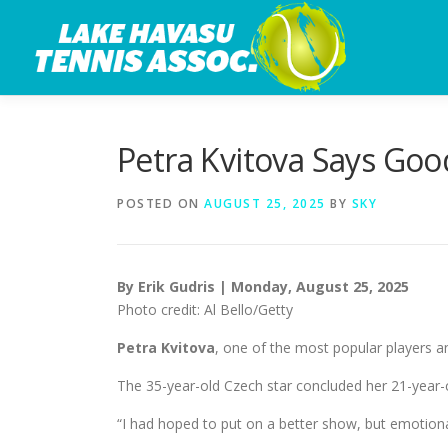
Skip
to
content
Petra Kvitova Says Go
POSTED ON
AUGUST 25, 2025
BY
SKY
By Erik Gudris | Monday, August 25, 2025
Photo credit: Al Bello/Getty
Petra Kvitova
, one of the most popular players a
The 35-year-old Czech star concluded her 21-year-
“I had hoped to put on a better show, but emotional