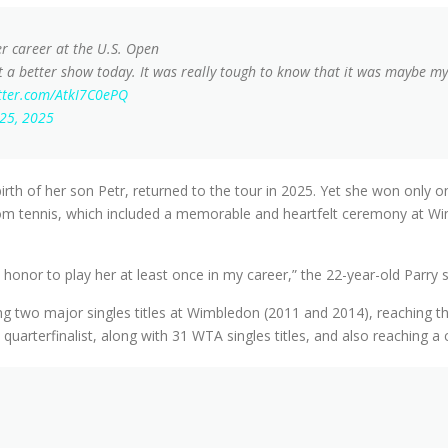
er career at the U.S. Open
 a better show today. It was really tough to know that it was maybe my l
itter.com/AtkI7C0ePQ
 25, 2025
 birth of her son Petr, returned to the tour in 2025. Yet she won onl
om tennis, which included a memorable and heartfelt ceremony at Wi
an honor to play her at least once in my career,” the 22-year-old Parry
wning two major singles titles at Wimbledon (2011 and 2014), reaching t
uarterfinalist, along with 31 WTA singles titles, and also reaching a 