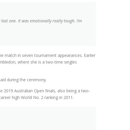
ast one. It was emotionally really tough. I’m
y one match in seven tournament appearances. Earlier
mbledon, where she is a two-time singles
 said during the ceremony.
he 2019 Australian Open finals, also being a two-
career high World No. 2 ranking in 2011.