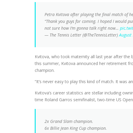
Petra Kvitova after playing the final match of h
“Thank you guys for coming. I hoped I would put
not sure how I’m gonna talk right now…
pic.tw
— The Tennis Letter (@TheTennisLetter)
August
Kvitova, who took maternity all last year after the
this summer, Kvitova announced her retirement fr
champion.
“It’s never easy to play this kind of match. It was 
Kvitova’s career statistics are stellar including o
time Roland Garros semifinalist, two-time US Open q
2x Grand Slam champion.
6x Billie Jean King Cup champion.