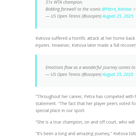
31x WTA champion.
Bidding farewell to the iconic
@Petra_Kvitova
— US Open Tennis (@usopen)
August 25, 2025
Kvitova suffered a horrific attack at her home back
injuries. However, Kvitova later made a full recov
Emotions flow as a wonderful journey comes t
— US Open Tennis (@usopen)
August 25, 2025
“Throughout her career, Petra has competed with hum
statement. “The fact that her player peers voted f
special place in our sport.
“She is a true champion, on and off court, who wil
“It’s been a long and amazing journey,” Kvitova t