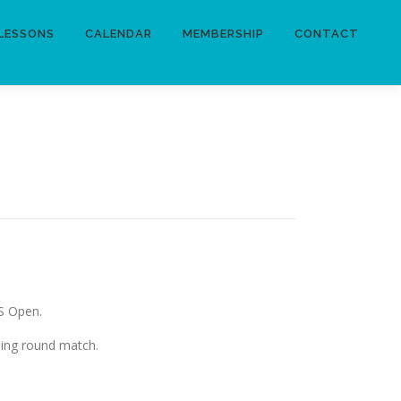
LESSONS
CALENDAR
MEMBERSHIP
CONTACT
US Open.
ning round match.