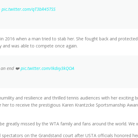
✨
pic.twitter.com/qT3bR45TSS
 in 2016 when a man tried to stab her. She fought back and protected h
ery and was able to compete once again.
o an end ❤️
pic.twitter.com/Ikdxy3kQOA
ility and resilience and thrilled tennis audiences with her exciting b
or her to receive the prestigious Karen Krantzcke Sportsmanship Awar
l be greatly missed by the WTA family and fans around the world. We 
old spectators on the Grandstand court after USTA officials honored