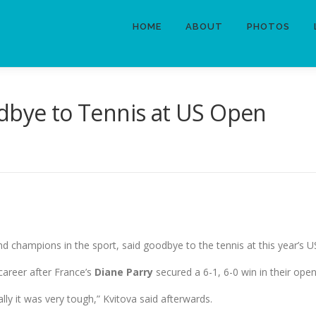
HOME
ABOUT
PHOTOS
odbye to Tennis at US Open
nd champions in the sport, said goodbye to the tennis at this year’s 
career after France’s
Diane Parry
secured a 6-1, 6-0 win in their ope
ly it was very tough,” Kvitova said afterwards.