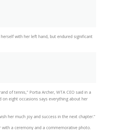
erself with her left hand, but endured significant
rand of tennis,” Portia Archer, WTA CEO said in a
d on eight occasions says everything about her
wish her much joy and success in the next chapter.”
 her with a ceremony and a commemorative photo.