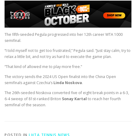
The fifth-seeded Pegula progressed into her 12th career WTA 1000
semifinal.
“I told myself not to get too frustrated,” Pegula said. “Just stay calm, try to
relax a little bit, and not try as hard to execute the game plan.
“That kind of allowed me to play more free.”
The victory sends the 2024 US Open finalist into the China Open
semifinals against Czechia’s
Linda Noskova
.
The 26th-seeded Noskova converted five of eight break points in a 6-3,
6-4 sweep of 81st-ranked Briton
Sonay Kartal
to reach her fourth
semifinal of the season.
POSTED IN
LHTA TENNIS NEWS