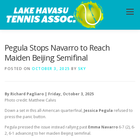
Skip
to
Menu
content
HOME
ABOUT
PHOTOS
LESSONS
Pegula Stops Navarro to Reach
Maiden Beijing Semifinal
CALENDAR
MEMBERSHIP
CONTACT
POSTED ON
OCTOBER 3, 2025
BY
SKY
By Richard Pagliaro | Friday, October 3, 2025
Photo credit: Matthew Calvis
Down a set in this all-American quarterfinal,
Jessica Pegula
refused to
press the panic button.
Pegula pressed the issue instead rallying past
Emma Navarro
6-7 (2), 6-
2, 6-1 advancing to her maiden Beijing semifinal.