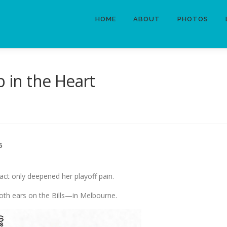
HOME
ABOUT
PHOTOS
b in the Heart
6
fact only deepened her playoff pain.
oth ears on the Bills—in Melbourne.