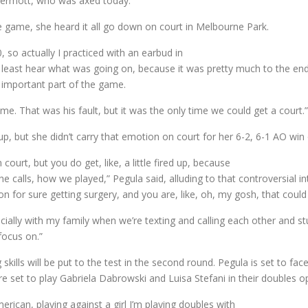
cDermott, who was axed today.
e game, she heard it all go down on court in Melbourne Park.
, so actually I practiced with an earbud in
 least hear what was going on, because it was pretty much to the end
 important part of the game.
e. That was his fault, but it was the only time we could get a court.”
 up, but she didn’t carry that emotion on court for her 6-2, 6-1 AO wi
ourt, but you do get, like, a little fired up, because
e calls, how we played,” Pegula said, alluding to that controversial i
on for sure getting surgery, and you are, like, oh, my gosh, that coul
ecially with my family when we’re texting and calling each other and s
 focus on.”
 skills will be put to the test in the second round. Pegula is set to f
e set to play Gabriela Dabrowski and Luisa Stefani in their doubles o
rican, playing against a girl I’m playing doubles with