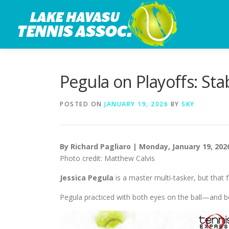
Skip
to
content
Pegula on Playoffs: Sta
POSTED ON
JANUARY 19, 2026
BY
SKY
By Richard Pagliaro | Monday, January 19, 202
Photo credit: Matthew Calvis
Jessica Pegula
is a master multi-tasker, but that 
Pegula practiced with both eyes on the ball—and b