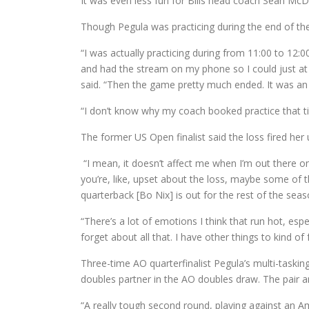
It was even less fun for Bills head coach Sean M
Though Pegula was practicing during the end of th
“I was actually practicing during from 11:00 to 12:00
and had the stream on my phone so I could just at
said. “Then the game pretty much ended. It was an
“I don’t know why my coach booked practice that tim
The former US Open finalist said the loss fired her
“I mean, it doesn’t affect me when I’m out there on c
you’re, like, upset about the loss, maybe some of th
quarterback [Bo Nix] is out for the rest of the seas
“There’s a lot of emotions I think that run hot, esp
forget about all that. I have other things to kind of
Three-time AO quarterfinalist Pegula’s multi-tasking
doubles partner in the AO doubles draw. The pair ar
“A really tough second round, playing against an Ame