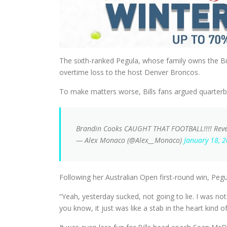
The sixth-ranked Pegula, whose family owns the Buf
overtime loss to the host Denver Broncos.
To make matters worse, Bills fans argued quarterba
Brandin Cooks CAUGHT THAT FOOTBALL!!!! Reve
— Alex Monaco (@Alex__Monaco)
January 18, 
Following her Australian Open first-round win, Pegula
“Yeah, yesterday sucked, not going to lie. I was 
you know, it just was like a stab in the heart kind of 