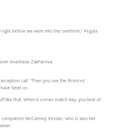
 right before we went into the overtime,” Pegula
n over Anastasia Zakharova.
nterception call. “Then you see the Broncos’
d have been us.
tuff like that. When it comes match day, you kind of
ace compatriot McCartney Kessler, who is also her
pener.