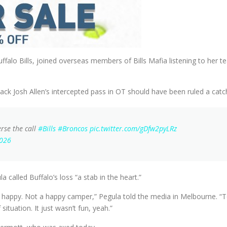
falo Bills, joined overseas members of Bills Mafia listening to her t
ck Josh Allen’s intercepted pass in OT should have been ruled a catc
rse the call
#Bills
#Broncos
pic.twitter.com/gDfw2pyLRz
2026
 called Buffalo’s loss “a stab in the heart.”
not happy. Not a happy camper,” Pegula told the media in Melbourne.
situation. It just wasn’t fun, yeah.”