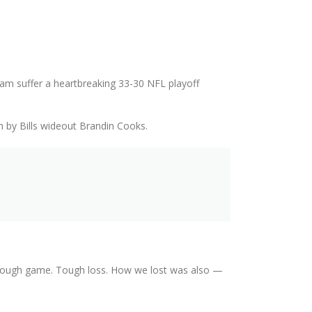
eam suffer a heartbreaking 33-30 NFL playoff
h by Bills wideout Brandin Cooks.
 “Tough game. Tough loss. How we lost was also —