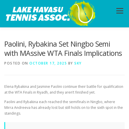
Skip
to
Menu
content
HOME
ABOUT
PHOTOS
LESSONS
Paolini, Rybakina Set Ningbo Semi
with MAssive WTA Finals Implications
CALENDAR
MEMBERSHIP
CONTACT
POSTED ON
OCTOBER 17, 2025
BY
SKY
Elena Rybakina and Jasmine Paolini continue their battle for qualification
at the WTA Finals in Riyadh, and they aren’t finished yet.
Paolini and Rybakina each reached the semifinals in Ningbo, where
Mirra Andreeva has already lost but still holds on to the sixth spot in the
standings.