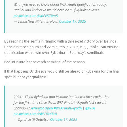
What you need to know about WTA Finals qualification today.
Paolini and Andreeva would both be in if Rybakina loses.
pic.twitter.com/JwpFV5ZRm5
— TennisNow (@Tennis_Now)
October 17, 2025
By reaching the semis in Ningbo with a three-set victory over Belinda
Bencic in three hours and 22 minutes (5-7, 7-5, 6-3) , Paolini can ensure
qualification with a win over Rybakina in Saturday’s semifinals.
Paolini is into her seventh semifinal of the season.
If that happens, Andreeva would still be ahead of Rybakina for the final
spot, but not yet qualified.
2024 – Elena Rybakina and Jasmine Paolini will face each other
for the first time since the … WTA Finals in Riyadh last season.
Showdown!
#NingboOpen
#WTAFinalsRiyadh
|
@WTA
pic.twitter.com/PWEEBXXTYB
— OptaAce (@OptaAce)
October 17, 2025